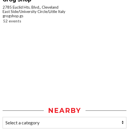
2785 Euclid Hts. Blvd., Cleveland
East Side/University Circle/Little Italy
grogshop.gs
52 events
NEARBY