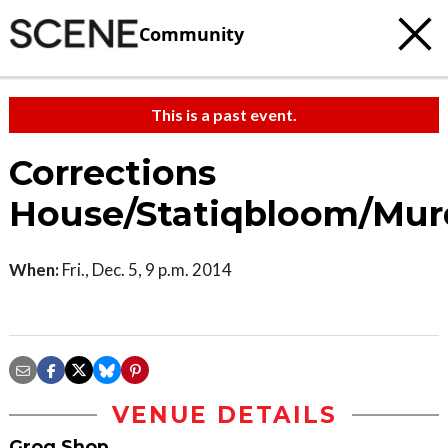
Community
This is a past event.
Corrections
House/Statiqbloom/Mur
When:
Fri., Dec. 5, 9 p.m. 2014
VENUE DETAILS
Grog Shop