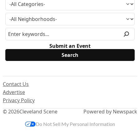
Submit an Event
Contact Us
Advertise
Privacy Policy
© 2026
Cleveland Scene
Powered by Newspack
Do Not Sell My Personal Information