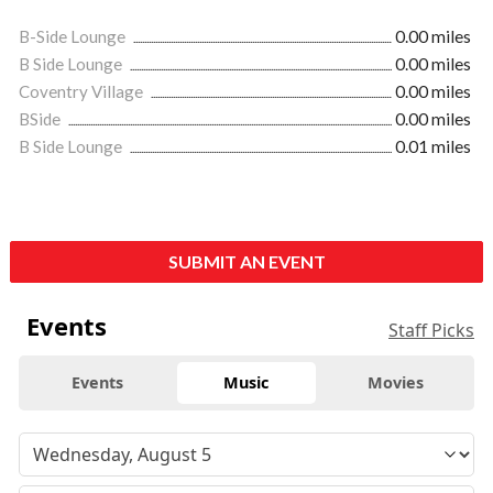
B-Side Lounge
0.00 miles
B Side Lounge
0.00 miles
Coventry Village
0.00 miles
BSide
0.00 miles
B Side Lounge
0.01 miles
SUBMIT AN EVENT
Events
Staff Picks
Events
Music
Movies