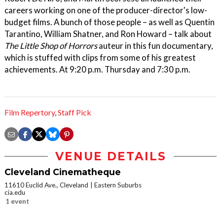
careers working on one of the producer-director's low-
budget films. A bunch of those people – as well as Quentin
Tarantino, William Shatner, and Ron Howard – talk about
The Little Shop of Horrors
auteur in this fun documentary,
which is stuffed with clips from some of his greatest
achievements. At 9:20 p.m. Thursday and 7:30 p.m.
Film Repertory
,
Staff Pick
VENUE DETAILS
Cleveland Cinematheque
11610 Euclid Ave., Cleveland
Eastern Suburbs
cia.edu
1 event