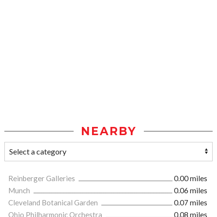
NEARBY
Reinberger Galleries
0.00 miles
Munch
0.06 miles
Cleveland Botanical Garden
0.07 miles
Ohio Philharmonic Orchestra
0.08 miles