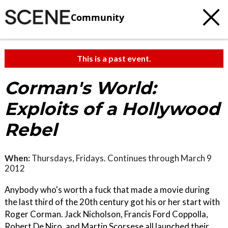
Community
This is a past event.
Corman's World:
Exploits of a Hollywood
Rebel
When:
Thursdays, Fridays. Continues through March 9
2012
Anybody who's worth a fuck that made a movie during
the last third of the 20th century got his or her start with
Roger Corman. Jack Nicholson, Francis Ford Coppolla,
Robert De Niro, and Martin Scorsese all launched their