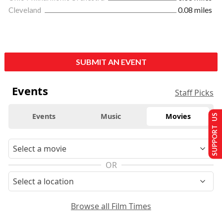
Cleveland
0.08 miles
SUBMIT AN EVENT
Events
Staff Picks
Events
Music
Movies
SUPPORT US
OR
Browse all Film Times