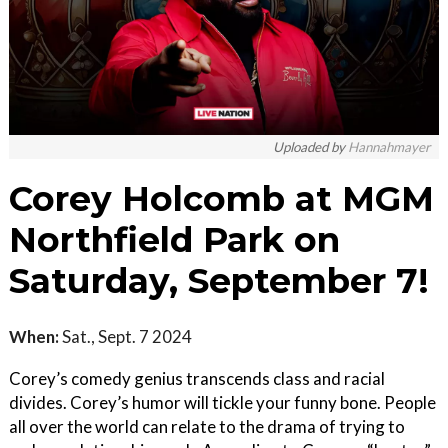
Uploaded by
Hannahmayer
Corey Holcomb at MGM
Northfield Park on
Saturday, September 7!
When:
Sat., Sept. 7 2024
Corey’s comedy genius transcends class and racial
divides. Corey’s humor will tickle your funny bone. People
all over the world can relate to the drama of trying to