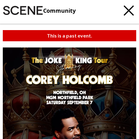
Community
This is a past event.