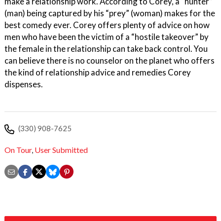
make a relationship work. According to Corey, a “hunter”
(man) being captured by his “prey” (woman) makes for the
best comedy ever. Corey offers plenty of advice on how
men who have been the victim of a “hostile takeover” by
the female in the relationship can take back control. You
can believe there is no counselor on the planet who offers
the kind of relationship advice and remedies Corey
dispenses.
(330) 908-7625
On Tour
,
User Submitted