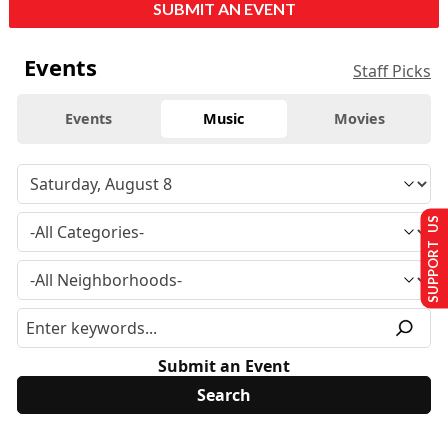
SUBMIT AN EVENT
Events
Staff Picks
Events
Music
Movies
SUPPORT US
Submit an Event