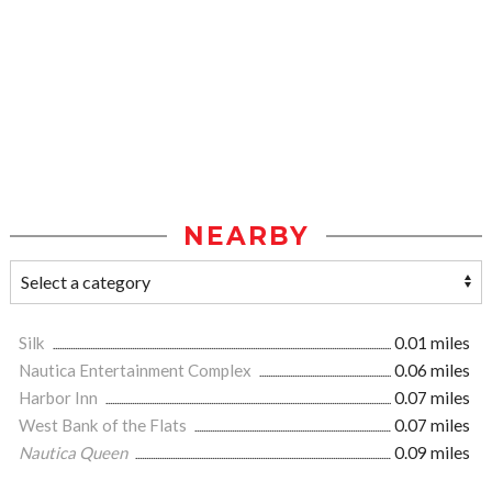
NEARBY
Silk
0.01 miles
Nautica Entertainment Complex
0.06 miles
Harbor Inn
0.07 miles
West Bank of the Flats
0.07 miles
Nautica Queen
0.09 miles