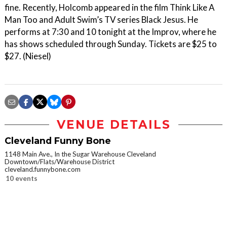
fine. Recently, Holcomb appeared in the film Think Like A
Man Too and Adult Swim’s TV series Black Jesus. He
performs at 7:30 and 10 tonight at the Improv, where he
has shows scheduled through Sunday. Tickets are $25 to
$27. (Niesel)
VENUE DETAILS
Cleveland Funny Bone
1148 Main Ave., In the Sugar Warehouse Cleveland
Downtown/Flats/Warehouse District
cleveland.funnybone.com
10 events