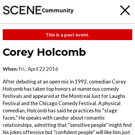
Community
This is a past event.
Corey Holcomb
When:
Fri., April 22 2016
After debuting at an open mic in 1992, comedian Corey
Holcomb has taken top honors at numerous comedy
festivals and appeared at the Montreal Just for Laughs
Festival and the Chicago Comedy Festival. A physical
comedian, Holcomb has said he practices his “stage
faces.” He speaks with candor about romantic
relationships, admitting that “sensitive people” might find
his jokes offensive but “confident people” will like him just