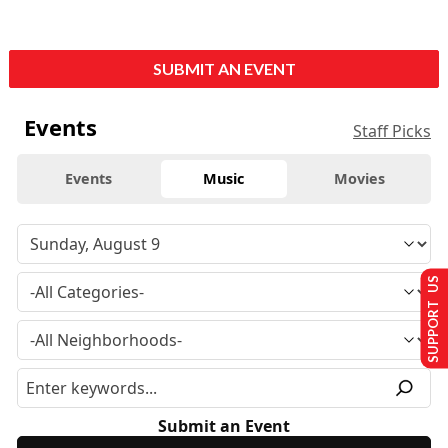
SUBMIT AN EVENT
Events
Staff Picks
Events
Music
Movies
SUPPORT US
Submit an Event