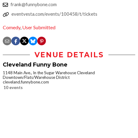
frank@funnybone.com
eventvesta.com/events/100458/t/tickets
Comedy
,
User Submitted
VENUE DETAILS
Cleveland Funny Bone
1148 Main Ave., In the Sugar Warehouse Cleveland
Downtown/Flats/Warehouse District
cleveland.funnybone.com
10 events