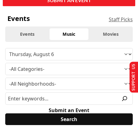
SUBMIT AN EVENT
Events
Staff Picks
Events
Music
Movies
SUPPORT US
Submit an Event