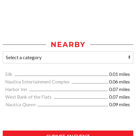
NEARBY
Silk
0.01 miles
Nautica Entertainment Complex
0.06 miles
Harbor Inn
0.07 miles
West Bank of the Flats
0.07 miles
Nautica Queen
0.09 miles