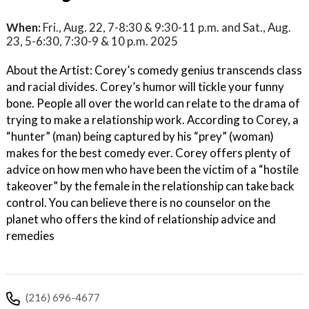
When:
Fri., Aug. 22, 7-8:30 & 9:30-11 p.m. and Sat., Aug.
23, 5-6:30, 7:30-9 & 10 p.m. 2025
About the Artist: Corey’s comedy genius transcends class
and racial divides. Corey’s humor will tickle your funny
bone. People all over the world can relate to the drama of
trying to make a relationship work. According to Corey, a
“hunter” (man) being captured by his “prey” (woman)
makes for the best comedy ever. Corey offers plenty of
advice on how men who have been the victim of a “hostile
takeover” by the female in the relationship can take back
control. You can believe there is no counselor on the
planet who offers the kind of relationship advice and
remedies
(216) 696-4677