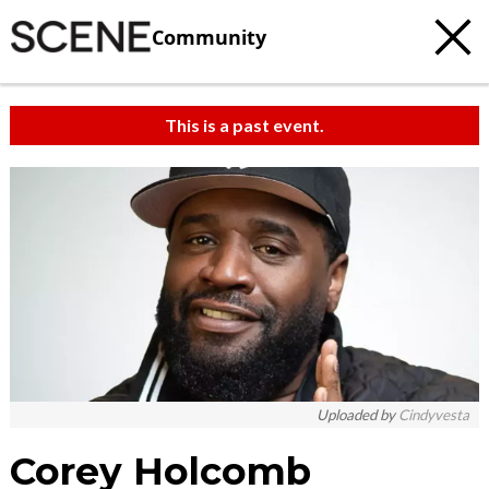
Community
This is a past event.
Uploaded by
Cindyvesta
Corey Holcomb