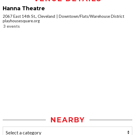
Hanna Theatre
2067 East 14th St., Cleveland
Downtown/Flats/Warehouse District
playhousesquare.org
3 events
NEARBY