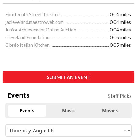
Fourteenth Street Theatre
0.04 miles
jacleveland.maestroweb.com
0.04 miles
Junior Achievement Online Auction
0.04 miles
Cleveland Foundation
0.05 miles
Cibréo Italian Kitchen
0.05 miles
SUBMIT AN EVENT
Events
Staff Picks
Events
Music
Movies