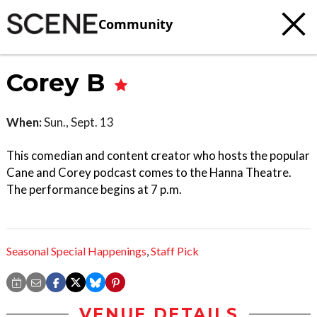
Community
Corey B
When:
Sun., Sept. 13
This comedian and content creator who hosts the popular
Cane and Corey podcast comes to the Hanna Theatre.
The performance begins at 7 p.m.
Seasonal Special Happenings
,
Staff Pick
VENUE DETAILS