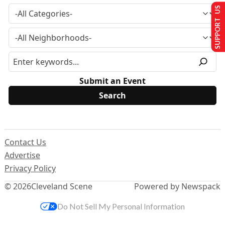
SUPPORT US
Submit an Event
Contact Us
Advertise
Privacy Policy
© 2026
Cleveland Scene
Powered by Newspack
Do Not Sell My Personal Information