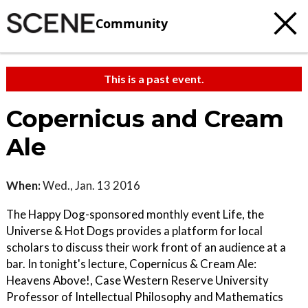
Community
This is a past event.
Copernicus and Cream
Ale
When:
Wed., Jan. 13 2016
The Happy Dog-sponsored monthly event Life, the
Universe & Hot Dogs provides a platform for local
scholars to discuss their work front of an audience at a
bar. In tonight's lecture, Copernicus & Cream Ale:
Heavens Above!, Case Western Reserve University
Professor of Intellectual Philosophy and Mathematics