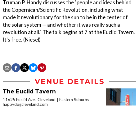
Truman P. Handy discusses the "people and ideas behind
the Copernican/Scientific Revolution, including what
made it revolutionary for the sun to be in the center of
the solar system — and whether it was really such a
revolution at all." The talk begins at 7 at the Euclid Tavern.
It's free. (Niesel)
VENUE DETAILS
The Euclid Tavern
11625 Euclid Ave., Cleveland
Eastern Suburbs
happydogcleveland.com