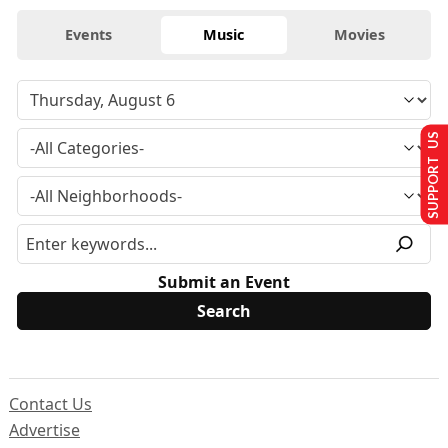
Events
Music
Movies
SUPPORT US
Submit an Event
Contact Us
Advertise