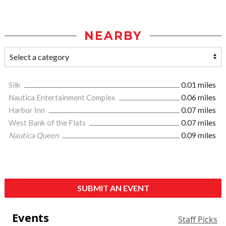
NEARBY
Silk
0.01 miles
Nautica Entertainment Complex
0.06 miles
Harbor Inn
0.07 miles
West Bank of the Flats
0.07 miles
Nautica Queen
0.09 miles
SUBMIT AN EVENT
Events
Staff Picks