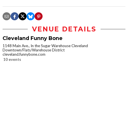
VENUE DETAILS
Cleveland Funny Bone
1148 Main Ave., In the Sugar Warehouse Cleveland
Downtown/Flats/Warehouse District
cleveland.funnybone.com
10 events