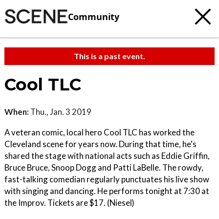
Community
This is a past event.
Cool TLC
When:
Thu., Jan. 3 2019
A veteran comic, local hero Cool TLC has worked the
Cleveland scene for years now. During that time, he's
shared the stage with national acts such as Eddie Griffin,
Bruce Bruce, Snoop Dogg and Patti LaBelle. The rowdy,
fast-talking comedian regularly punctuates his live show
with singing and dancing. He performs tonight at 7:30 at
the Improv. Tickets are $17. (Niesel)