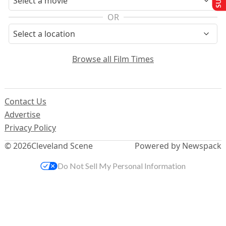
OR
Browse all Film Times
Contact Us
Advertise
Privacy Policy
© 2026
Cleveland Scene
Powered by Newspack
Do Not Sell My Personal Information