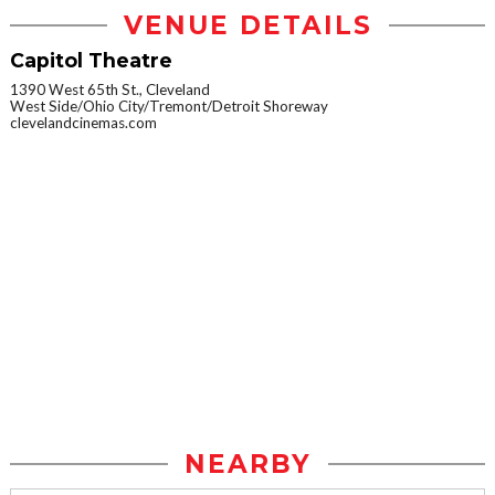
VENUE DETAILS
Capitol Theatre
1390 West 65th St., Cleveland
West Side/Ohio City/Tremont/Detroit Shoreway
clevelandcinemas.com
NEARBY