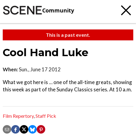
Community
This is a past event.
Cool Hand Luke
When:
Sun., June 17 2012
What we got here is … one of the all-time greats, showing
this week as part of the Sunday Classics series. At 10 a.m.
Film Repertory
,
Staff Pick