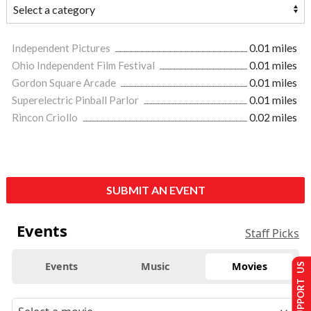
Independent Pictures
0.01 miles
Ohio Independent Film Festival
0.01 miles
Gordon Square Arcade
0.01 miles
Superelectric Pinball Parlor
0.01 miles
Rincon Criollo
0.02 miles
SUBMIT AN EVENT
Events
Staff Picks
Events
Music
Movies
SUPPORT US