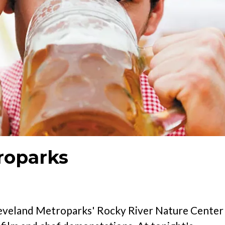
roparks
Cleveland Metroparks' Rocky River Nature Center