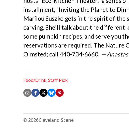
hosts "Eco-Kitchen Theater," a series of
installment, "Inviting the Planet to Din
Marilou Suszko gets in the spirit of the
carving. She'll talk about the different 
some pumpkin recipes, and serve you the
reservations are required. The Nature 
Olmsted; call 440-734-6660.
— Anastasi
Food/Drink
,
Staff Pick
© 2026
Cleveland Scene