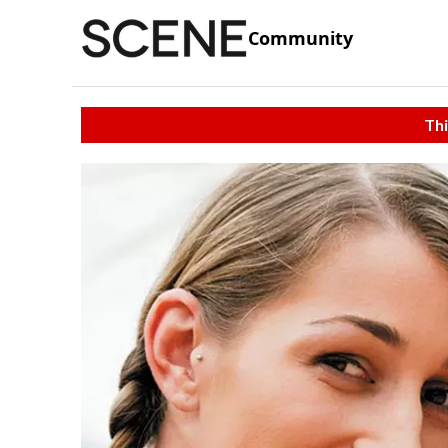
Community
Thi