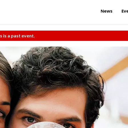
News
Ev
s is a past event.