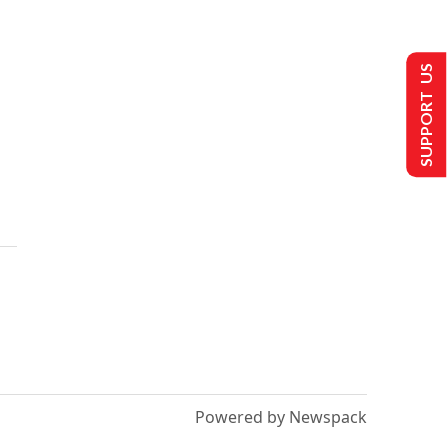
SUPPORT US
Powered by Newspack