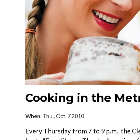
Cooking in the Met
When:
Thu., Oct. 7 2010
Every Thursday from 7 to 9 p.m., the 