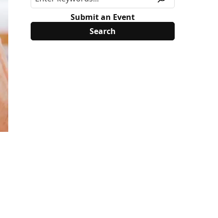
Submit an Event