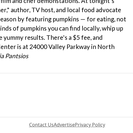
 film and chef demonstations. At tonight's
ner," author, TV host, and local food advocate
 season by featuring pumpkins — for eating, not
kinds of pumpkins you can find locally, whip up
 yummy results. There's a $5 fee, and
Center is at 24000 Valley Parkway in North
a Pantsios
Contact Us
Advertise
Privacy Policy