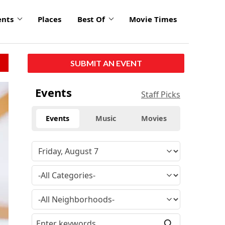
ents
Places
Best Of
Movie Times
SUBMIT AN EVENT
Events
Staff Picks
Events
Music
Movies