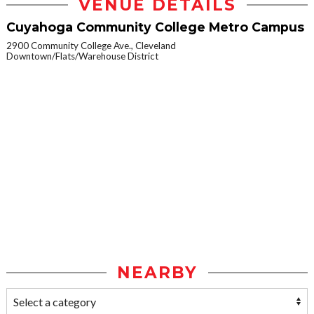
VENUE DETAILS
Cuyahoga Community College Metro Campus
2900 Community College Ave., Cleveland
Downtown/Flats/Warehouse District
NEARBY