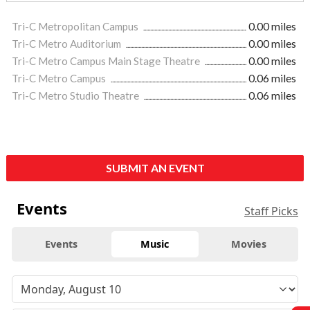
Tri-C Metropolitan Campus
0.00 miles
Tri-C Metro Auditorium
0.00 miles
Tri-C Metro Campus Main Stage Theatre
0.00 miles
Tri-C Metro Campus
0.06 miles
Tri-C Metro Studio Theatre
0.06 miles
SUBMIT AN EVENT
Events
Staff Picks
Events
Music
Movies