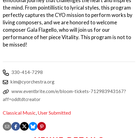
emotional journey that challenges the heart and inspires
the mind. From pointillistic to lyrical styles, this program
perfectly captures the CYO mission to perform works by
living composers, and we are honored to welcome
composer Gala Flagello, who will join us for our
performance of her piece Vitality. This program is not to
be missed!
330-414-7298
kim@cyorchestra.org
www.eventbrite.com/e/bloom-tickets-712983943167?
aff=oddtdtcreator
Classical Music
,
User Submitted