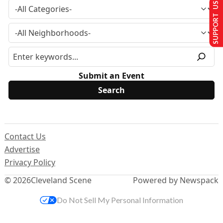
SUPPORT US
Submit an Event
Contact Us
Advertise
Privacy Policy
© 2026
Cleveland Scene
Powered by Newspack
Do Not Sell My Personal Information