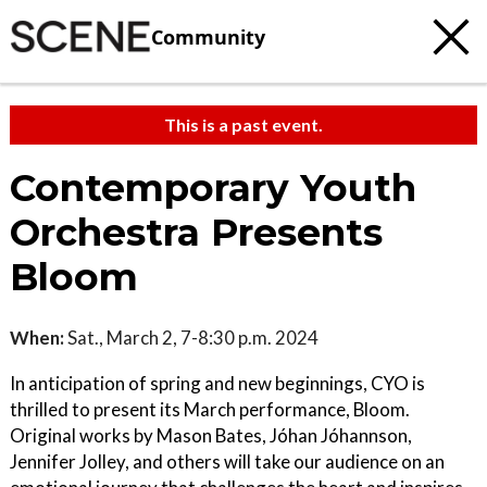
Community
This is a past event.
Contemporary Youth
Orchestra Presents
Bloom
When:
Sat., March 2, 7-8:30 p.m. 2024
In anticipation of spring and new beginnings, CYO is
thrilled to present its March performance, Bloom.
Original works by Mason Bates, Jóhan Jóhannson,
Jennifer Jolley, and others will take our audience on an