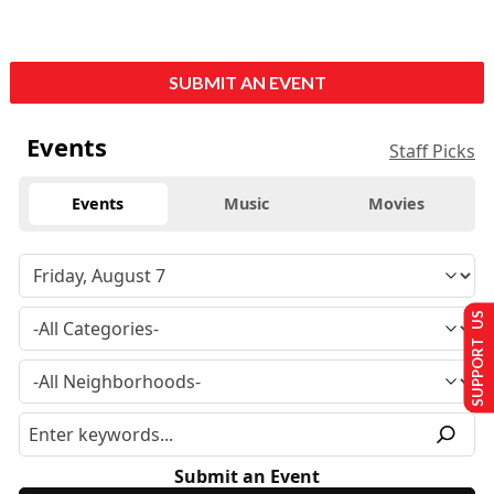
SUBMIT AN EVENT
Events
Staff Picks
Events
Music
Movies
SUPPORT US
Submit an Event