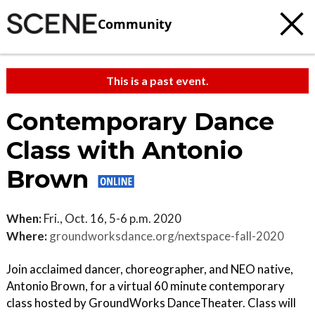
Community
This is a past event.
Contemporary Dance
Class with Antonio
Brown
When:
Fri., Oct. 16, 5-6 p.m. 2020
Where:
groundworksdance.org/nextspace-fall-2020
Join acclaimed dancer, choreographer, and NEO native,
Antonio Brown, for a virtual 60 minute contemporary
class hosted by GroundWorks DanceTheater. Class will