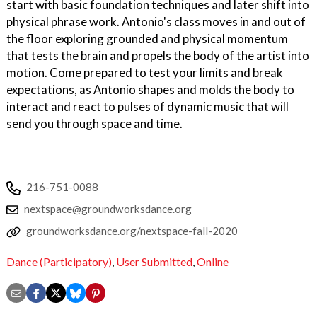
start with basic foundation techniques and later shift into
physical phrase work. Antonio's class moves in and out of
the floor exploring grounded and physical momentum
that tests the brain and propels the body of the artist into
motion. Come prepared to test your limits and break
expectations, as Antonio shapes and molds the body to
interact and react to pulses of dynamic music that will
send you through space and time.
216-751-0088
nextspace@groundworksdance.org
groundworksdance.org/nextspace-fall-2020
Dance (Participatory)
,
User Submitted
,
Online