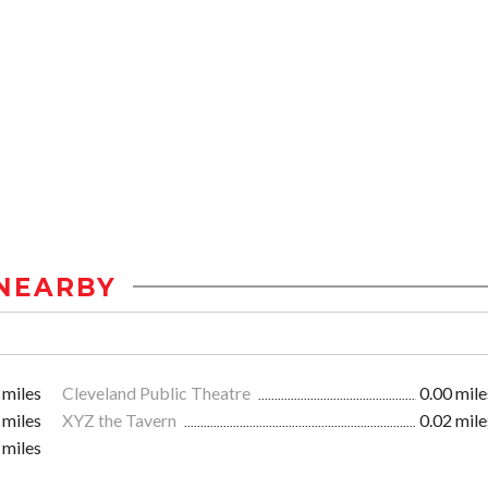
NEARBY
 miles
Cleveland Public Theatre
0.00 mile
 miles
XYZ the Tavern
0.02 mile
 miles