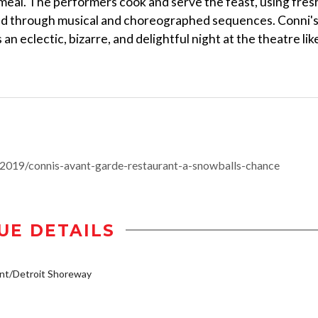
meal. The performers cook and serve the feast, using fres
ed through musical and choreographed sequences. Conni'
n eclectic, bizarre, and delightful night at the theatre lik
2019/connis-avant-garde-restaurant-a-snowballs-chance
UE DETAILS
nt/Detroit Shoreway