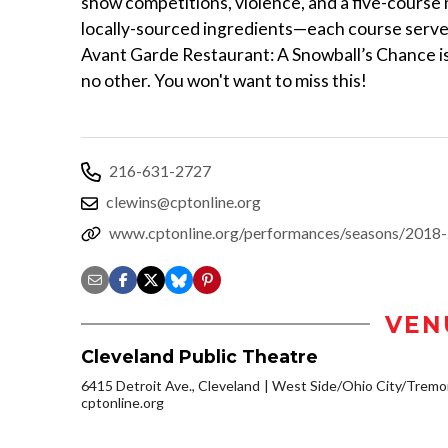
show competitions, violence, and a five-course 
locally-sourced ingredients—each course serv
Avant Garde Restaurant: A Snowball’s Chance is a
no other. You won't want to miss this!
216-631-2727
clewins@cptonline.org
www.cptonline.org/performances/seasons/2018-
VEN
Cleveland Public Theatre
6415 Detroit Ave., Cleveland
West Side/Ohio City/Tremo
cptonline.org