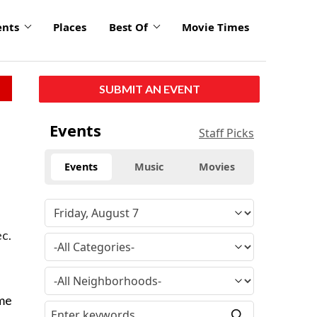
ents
Places
Best Of
Movie Times
SUBMIT AN EVENT
Events
Staff Picks
Events
Music
Movies
ec.
ame