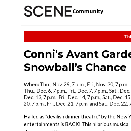
Community
Thi
Conni's Avant Gard
Snowball’s Chance
When:
Thu., Nov. 29, 7 p.m., Fri., Nov. 30, 7 p.m.,
Thu., Dec. 6, 7 p.m., Fri., Dec. 7, 7 p.m., Sat., Dec
Dec. 13, 7 p.m., Fri., Dec. 14, 7 p.m., Sat., Dec. 1
20, 7 p.m., Fri., Dec. 21, 7 p.m. and Sat., Dec. 22,
Hailed as "devilish dinner theatre" by the New 
entertainments is BACK! This hilarious musica