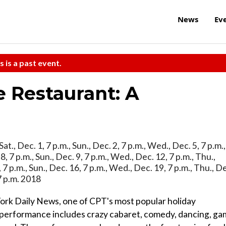
News
Ev
s is a past event.
e Restaurant: A
 Sat., Dec. 1, 7 p.m., Sun., Dec. 2, 7 p.m., Wed., Dec. 5, 7 p.m.,
. 8, 7 p.m., Sun., Dec. 9, 7 p.m., Wed., Dec. 12, 7 p.m., Thu.,
5, 7 p.m., Sun., Dec. 16, 7 p.m., Wed., Dec. 19, 7 p.m., Thu., D
 7 p.m. 2018
York Daily News, one of CPT's most popular holiday
l performance includes crazy cabaret, comedy, dancing, g