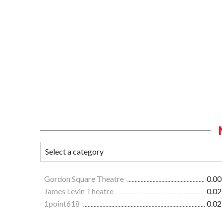
Gordon Square Theatre
0.00
James Levin Theatre
0.02
1point618
0.02