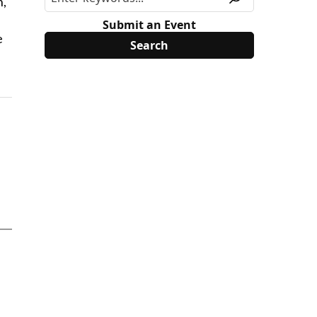
h,
s
Submit an Event
e