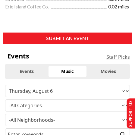
Erie Island Coffee Co.
0.02 miles
SUBMIT AN EVENT
Events
Staff Picks
Events
Music
Movies
SUPPORT US