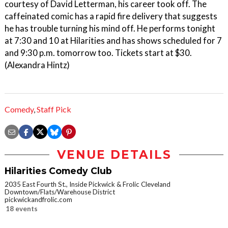
courtesy of David Letterman, his career took off. The
caffeinated comic has a rapid fire delivery that suggests
he has trouble turning his mind off. He performs tonight
at 7:30 and 10 at Hilarities and has shows scheduled for 7
and 9:30 p.m. tomorrow too. Tickets start at $30.
(Alexandra Hintz)
Comedy
,
Staff Pick
VENUE DETAILS
Hilarities Comedy Club
2035 East Fourth St., Inside Pickwick & Frolic Cleveland
Downtown/Flats/Warehouse District
pickwickandfrolic.com
18 events