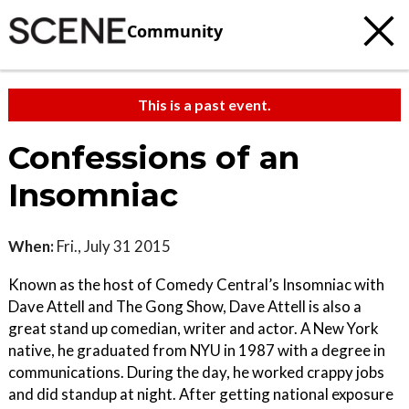
Community
This is a past event.
Confessions of an
Insomniac
When:
Fri., July 31 2015
Known as the host of Comedy Central’s Insomniac with
Dave Attell and The Gong Show, Dave Attell is also a
great stand up comedian, writer and actor. A New York
native, he graduated from NYU in 1987 with a degree in
communications. During the day, he worked crappy jobs
and did standup at night. After getting national exposure