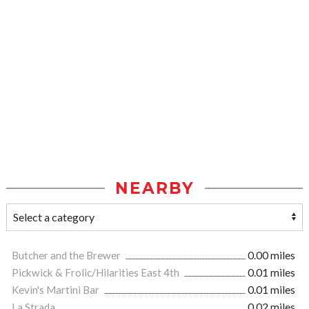
NEARBY
Butcher and the Brewer
0.00 miles
Pickwick & Frolic/Hilarities East 4th
0.01 miles
Kevin's Martini Bar
0.01 miles
La Strada
0.02 miles