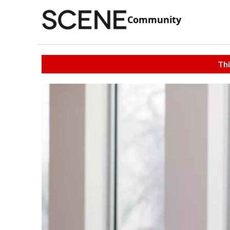
Community
Thi