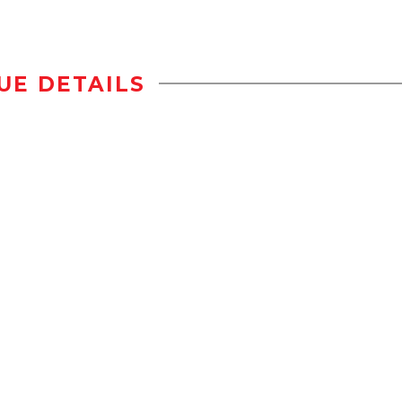
UE DETAILS