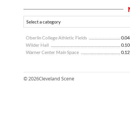
Oberlin College Athletic Fields
0.04
Wilder Hall
0.10
Warner Center Main Space
0.12
© 2026
Cleveland Scene