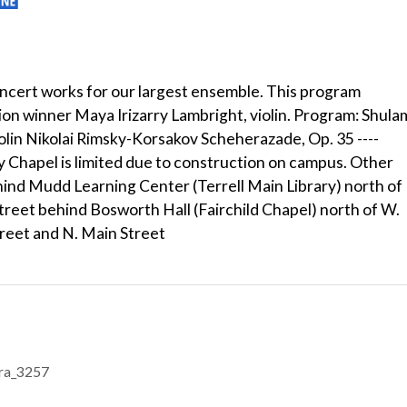
cert works for our largest ensemble. This program
n winner Maya Irizarry Lambright, violin. Program: Shula
olin Nikolai Rimsky-Korsakov Scheherazade, Op. 35 ----
y Chapel is limited due to construction on campus. Other
 behind Mudd Learning Center (Terrell Main Library) north of
treet behind Bosworth Hall (Fairchild Chapel) north of W.
treet and N. Main Street
tra_3257