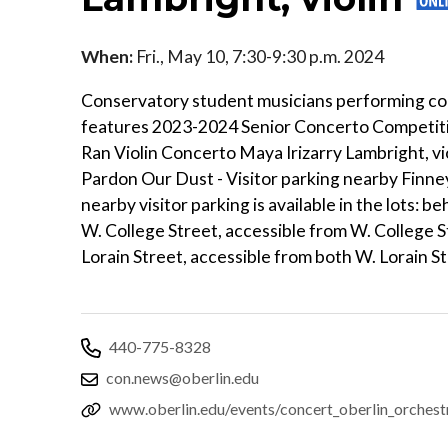
When:
Fri., May 10, 7:30-9:30 p.m. 2024
Conservatory student musicians performing con
features 2023-2024 Senior Concerto Competitio
Ran Violin Concerto Maya Irizarry Lambright, vi
Pardon Our Dust - Visitor parking nearby Finne
nearby visitor parking is available in the lots:
W. College Street, accessible from W. College S
Lorain Street, accessible from both W. Lorain S
440-775-8328
con.news@oberlin.edu
www.oberlin.edu/events/concert_oberlin_orches