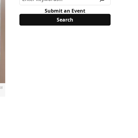
Submit an Event
ss