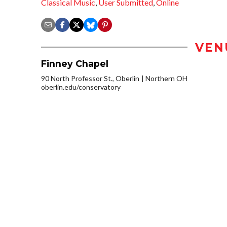
Classical Music
,
User Submitted
,
Online
VEN
Finney Chapel
90 North Professor St., Oberlin
Northern OH
oberlin.edu/conservatory