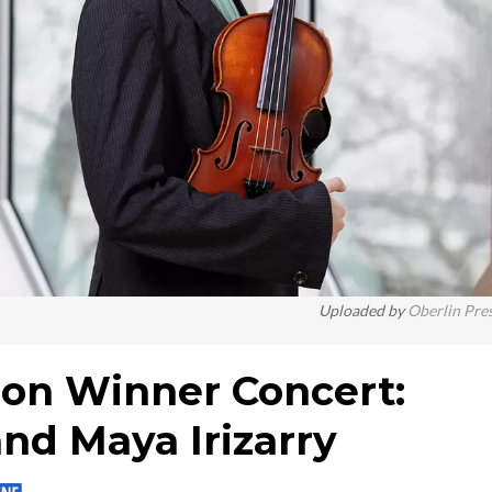
Uploaded by
Oberlin Pre
ion Winner Concert:
nd Maya Irizarry