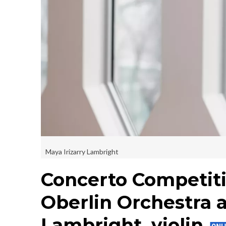
Maya Irizarry Lambright
Concerto Competit
Oberlin Orchestra a
Lambright, violin