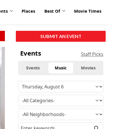
ents
Places
Best Of
Movie Times
SUBMIT AN EVENT
click
Events
Staff Picks
to
enlarge
Events
Music
Movies