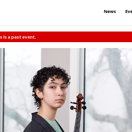
News
Ev
s is a past event.