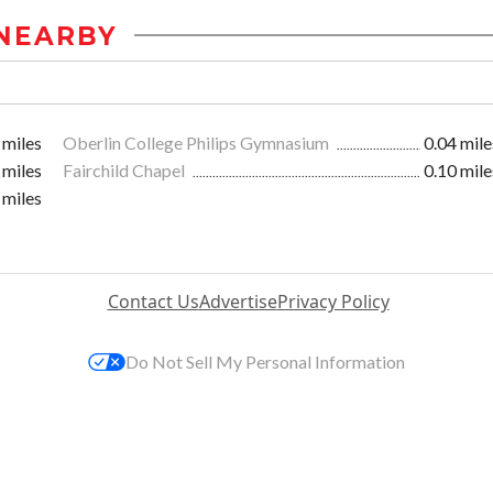
NEARBY
 miles
Oberlin College Philips Gymnasium
0.04 mile
 miles
Fairchild Chapel
0.10 mile
 miles
Contact Us
Advertise
Privacy Policy
Do Not Sell My Personal Information