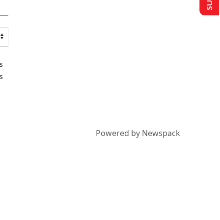
s
s
Powered by Newspack