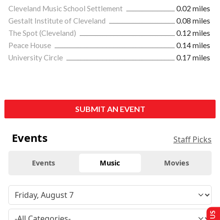
Cleveland Music School Settlement
0.02 miles
Gestalt Institute of Cleveland
0.08 miles
The Spot (Cleveland)
0.12 miles
Peace House
0.14 miles
University Circle
0.17 miles
SUBMIT AN EVENT
Events
Staff Picks
Events
Music
Movies