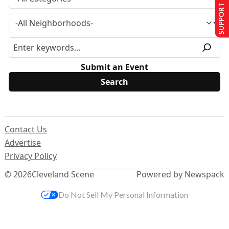
SUPPORT US
Submit an Event
Contact Us
Advertise
Privacy Policy
© 2026
Cleveland Scene
Powered by Newspack
Do Not Sell My Personal Information