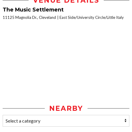
VENUE DETAILS
The Music Settlement
11125 Magnolia Dr., Cleveland
East Side/University Circle/Little Italy
NEARBY