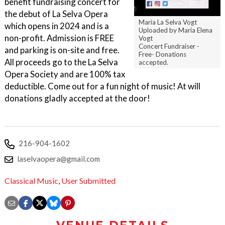
benefit fundraising concert for
the debut of La Selva Opera
Maria La Selva Vogt
which opens in 2024 and is a
Uploaded by Maria Elena
non-profit. Admission is FREE
Vogt
Concert Fundraiser -
and parking is on-site and free.
Free- Donations
All proceeds go to the La Selva
accepted.
Opera Society and are 100% tax
deductible. Come out for a fun night of music! At will
donations gladly accepted at the door!
216-904-1602
laselvaopera@gmail.com
Classical Music
,
User Submitted