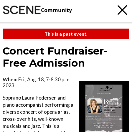
Community
This is a past event.
Concert Fundraiser-
Free Admission
When:
Fri., Aug. 18, 7-8:30 p.m.
2023
Soprano Laura Pedersen and
piano accompanist performing a
diverse concert of opera arias,
cross-over hits, well-known
musicals and jazz. This is a