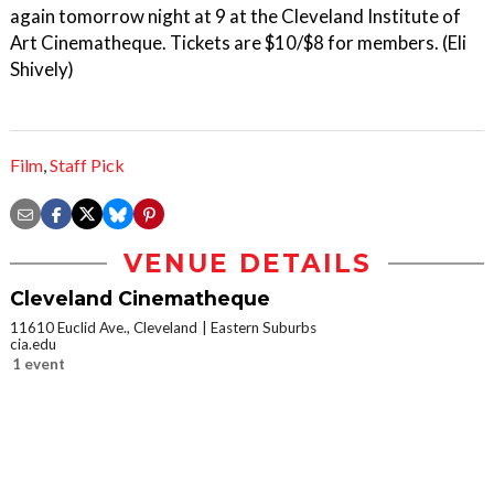
again tomorrow night at 9 at the Cleveland Institute of
Art Cinematheque. Tickets are $10/$8 for members. (Eli
Shively)
Film
,
Staff Pick
VENUE DETAILS
Cleveland Cinematheque
11610 Euclid Ave., Cleveland
Eastern Suburbs
cia.edu
1 event