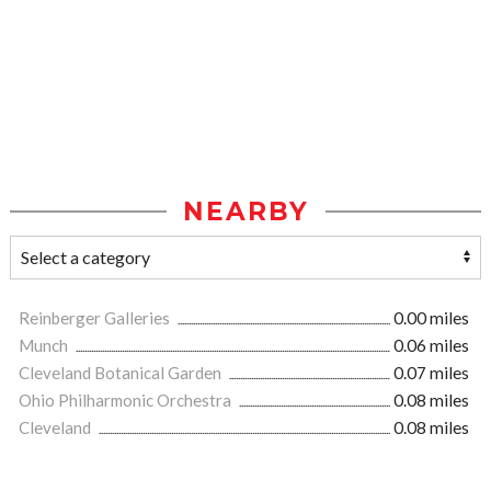
NEARBY
Reinberger Galleries
0.00 miles
Munch
0.06 miles
Cleveland Botanical Garden
0.07 miles
Ohio Philharmonic Orchestra
0.08 miles
Cleveland
0.08 miles