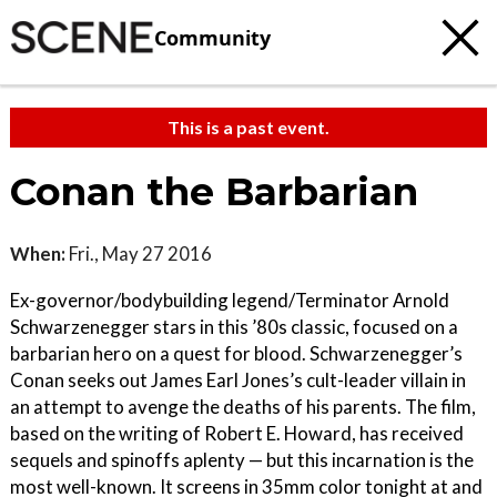
Community
This is a past event.
Conan the Barbarian
When:
Fri., May 27 2016
Ex-governor/bodybuilding legend/Terminator Arnold
Schwarzenegger stars in this ’80s classic, focused on a
barbarian hero on a quest for blood. Schwarzenegger’s
Conan seeks out James Earl Jones’s cult-leader villain in
an attempt to avenge the deaths of his parents. The film,
based on the writing of Robert E. Howard, has received
sequels and spinoffs aplenty — but this incarnation is the
most well-known. It screens in 35mm color tonight at and