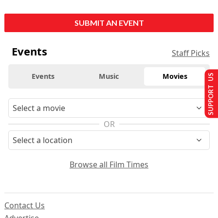
SUBMIT AN EVENT
Events
Staff Picks
Events
Music
Movies
SUPPORT US
OR
Browse all Film Times
Contact Us