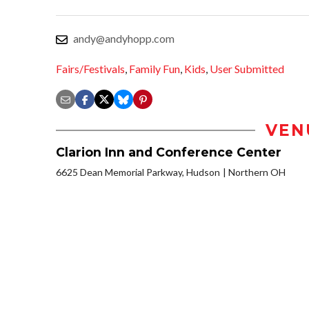
andy@andyhopp.com
Fairs/Festivals
,
Family Fun
,
Kids
,
User Submitted
VEN
Clarion Inn and Conference Center
6625 Dean Memorial Parkway, Hudson
Northern OH