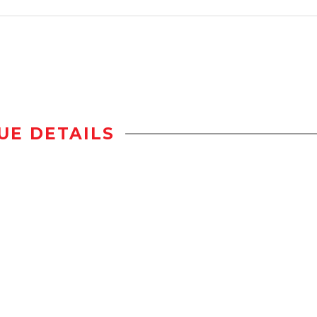
UE DETAILS