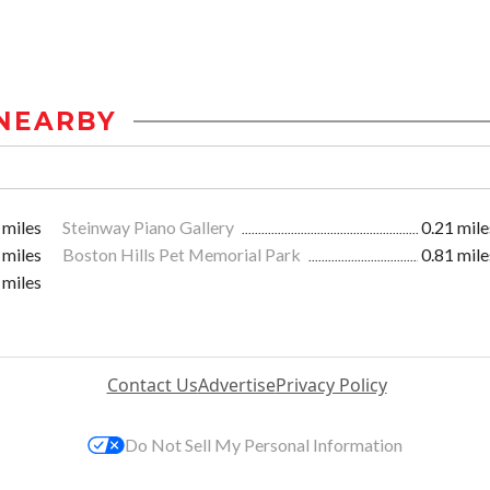
NEARBY
 miles
Steinway Piano Gallery
0.21 mile
 miles
Boston Hills Pet Memorial Park
0.81 mile
 miles
Contact Us
Advertise
Privacy Policy
Do Not Sell My Personal Information