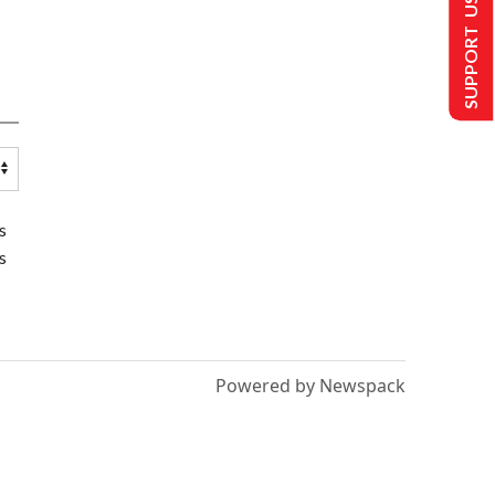
SUPPORT US
s
s
Powered by Newspack