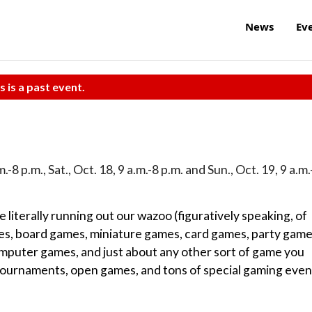
News
Ev
s is a past event.
m.-8 p.m., Sat., Oct. 18, 9 a.m.-8 p.m. and Sun., Oct. 19, 9 a.m.
 literally running out our wazoo (figuratively speaking, of
ypes, board games, miniature games, card games, party game
omputer games, and just about any other sort of game you
ournaments, open games, and tons of special gaming even