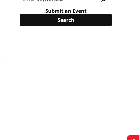
Submit an Event