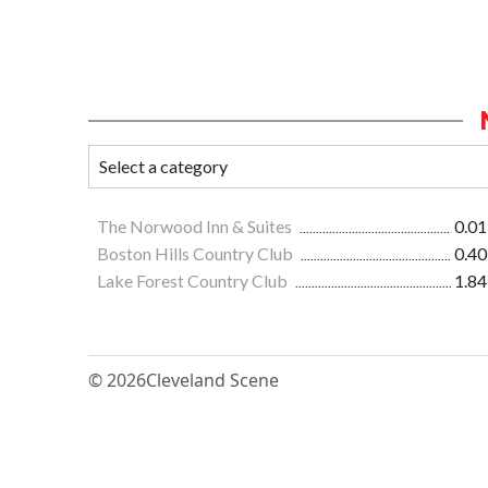
The Norwood Inn & Suites
0.01
Boston Hills Country Club
0.40
Lake Forest Country Club
1.84
© 2026
Cleveland Scene