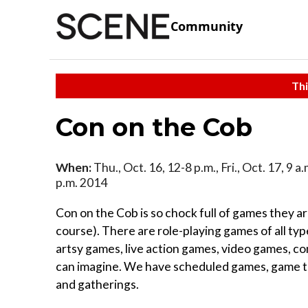
Community
Thi
Con on the Cob
When:
Thu., Oct. 16, 12-8 p.m., Fri., Oct. 17, 9 a.
p.m. 2014
Con on the Cob is so chock full of games they are
course). There are role-playing games of all t
artsy games, live action games, video games, c
can imagine. We have scheduled games, game t
and gatherings.