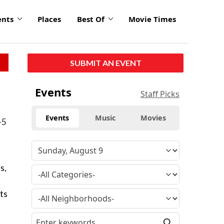
ents
Places
Best Of
Movie Times
SUBMIT AN EVENT
Events
Staff Picks
Events
Music
Movies
-5
s,
ts