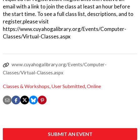
email with a link to join the class at least an hour before
the start time. To see a full class list, descriptions, and to
register,please visit
https://www.cuyahogalibrary.org/Events/Computer-
Classes/Virtual-Classes.aspx
www.cuyahogalibrary.org/Events/Computer-
Classes/Virtual-Classes.aspx
Classes & Workshops
,
User Submitted
,
Online
SUBMIT AN EVENT