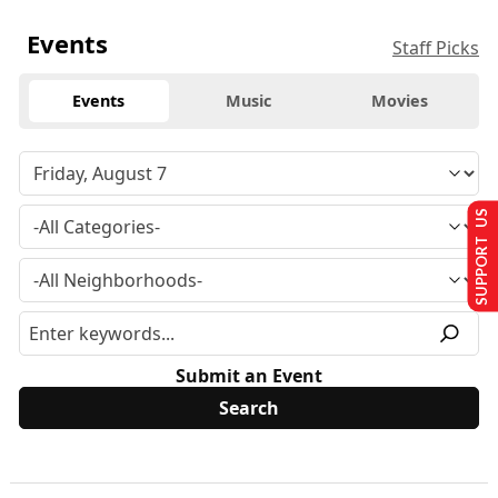
Events
Staff Picks
Events
Music
Movies
SUPPORT US
Submit an Event