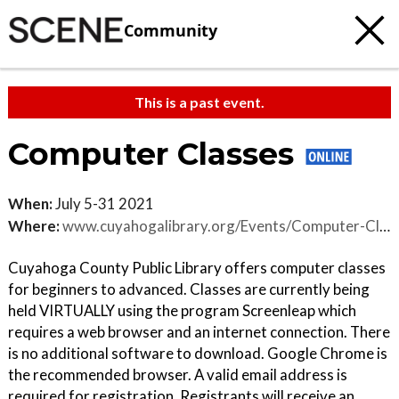
Community
This is a past event.
Computer Classes
When:
July 5-31 2021
Where:
www.cuyahogalibrary.org/Events/Computer-Classes/Virtual-Classes.aspx
Cuyahoga County Public Library offers computer classes
for beginners to advanced. Classes are currently being
held VIRTUALLY using the program Screenleap which
requires a web browser and an internet connection. There
is no additional software to download. Google Chrome is
the recommended browser. A valid email address is
required for registration. Registrants will receive an