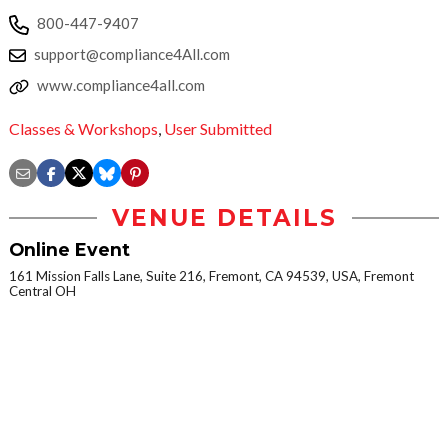
800-447-9407
support@compliance4All.com
www.compliance4all.com
Classes & Workshops
,
User Submitted
VENUE DETAILS
Online Event
161 Mission Falls Lane, Suite 216, Fremont, CA 94539, USA, Fremont
Central OH