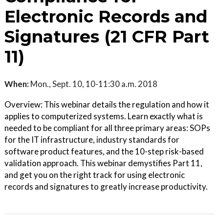
Electronic Records and
Signatures (21 CFR Part
11)
When:
Mon., Sept. 10, 10-11:30 a.m. 2018
Overview: This webinar details the regulation and how it
applies to computerized systems. Learn exactly what is
needed to be compliant for all three primary areas: SOPs
for the IT infrastructure, industry standards for
software product features, and the 10-step risk-based
validation approach. This webinar demystifies Part 11,
and get you on the right track for using electronic
records and signatures to greatly increase productivity.