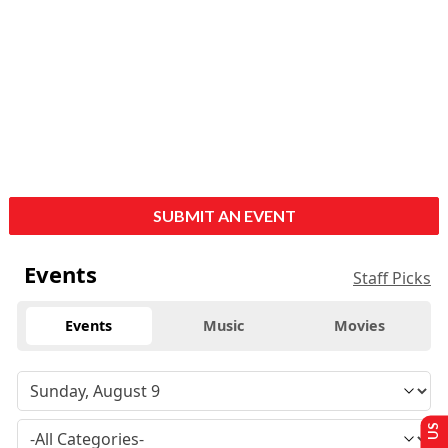
SUBMIT AN EVENT
Events
Staff Picks
Events
Music
Movies