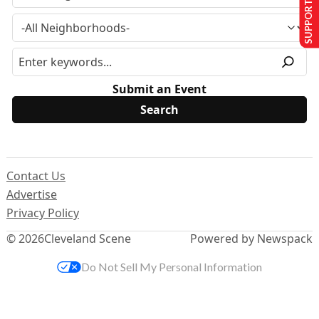
SUPPORT US
Submit an Event
Contact Us
Advertise
Privacy Policy
© 2026
Cleveland Scene
Powered by Newspack
Do Not Sell My Personal Information