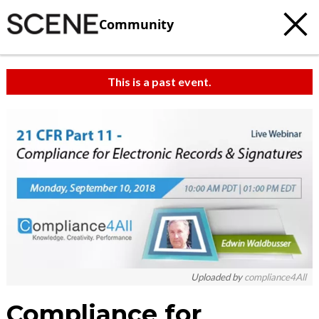
Community
This is a past event.
Uploaded by
compliance4All
Compliance for