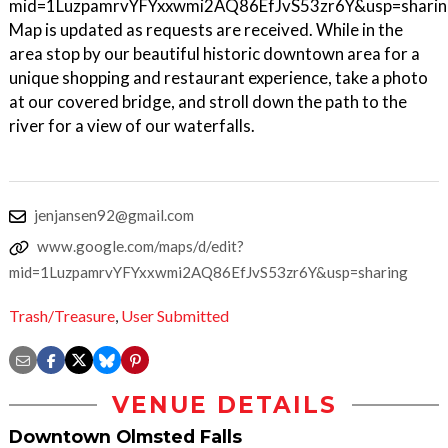
mid=1LuzpamrvYFYxxwmi2AQ86EfJvS53zr6Y&usp=sharin
Map is updated as requests are received. While in the
area stop by our beautiful historic downtown area for a
unique shopping and restaurant experience, take a photo
at our covered bridge, and stroll down the path to the
river for a view of our waterfalls.
jenjansen92@gmail.com
www.google.com/maps/d/edit?
mid=1LuzpamrvYFYxxwmi2AQ86EfJvS53zr6Y&usp=sharing
Trash/Treasure
,
User Submitted
VENUE DETAILS
Downtown Olmsted Falls