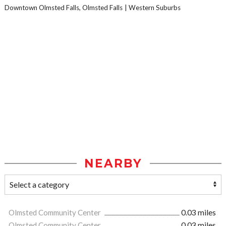
Downtown Olmsted Falls, Olmsted Falls
Western Suburbs
NEARBY
Olmsted Community Center
0.03 miles
Olmsted Community Center
0.03 miles