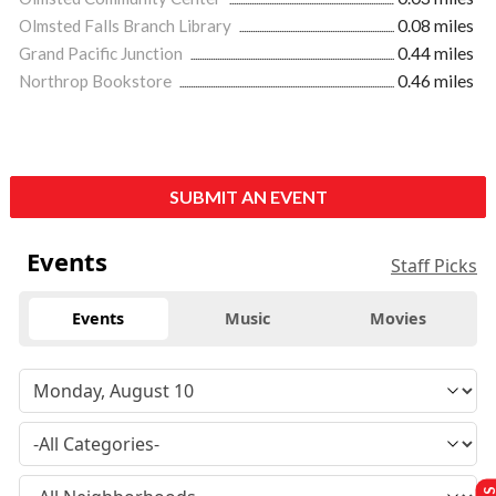
Olmsted Falls Branch Library
0.08 miles
Grand Pacific Junction
0.44 miles
Northrop Bookstore
0.46 miles
SUBMIT AN EVENT
Events
Staff Picks
Events
Music
Movies