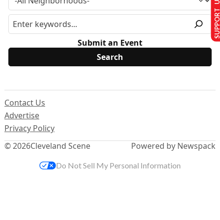
SUPPORT U
Submit an Event
Contact Us
Advertise
Privacy Policy
© 2026
Cleveland Scene
Powered by Newspack
Do Not Sell My Personal Information