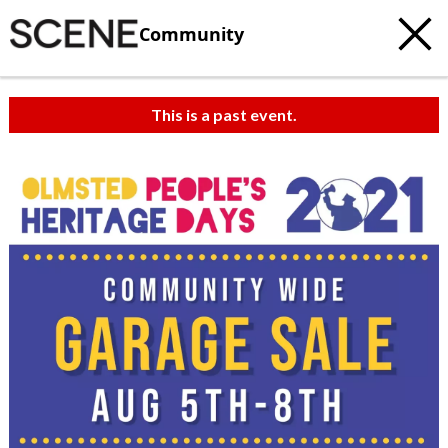
Community
This is a past event.