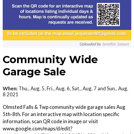
Uploaded by
Jennifer Jansen
Community Wide
Garage Sale
When:
Thu., Aug. 5, Fri., Aug. 6, Sat., Aug. 7 and Sun., Aug.
8 2021
Olmsted Falls & Twp community wide garage sales Aug
5th-8th. For an interactive map with location specific
information, scan QR code in image or visit
www.google.com/maps/d/edit?