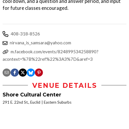
cool down, and a question and answer period, and input
for future classes encouraged.
408-318-8526
nirvana_is_samsara@yahoo.com
m.facebook.com/events/824899534258890?
acontext=%7B%22ref%22%3A3%7D&aref=3
VENUE DETAILS
Shore Cultural Center
291 E. 22nd St., Euclid
Eastern Suburbs