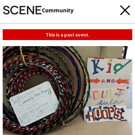
Community
This is a past event.