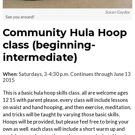
Susan Gaydos
See you around!
Community Hula Hoop
class (beginning-
intermediate)
When:
Saturdays, 3-4:30 p.m. Continues through June 13
2015
This is a basic hula hoop skills class. all are welcome ages
12 15 with parent please. every class will include lessons
on waist and hand hooping, and then exercise, meditation,
and tricks will be taught by varying those basic skills.
Hoops will be provided, but please feel free to bring your
own as well. each class will include a short warm up and