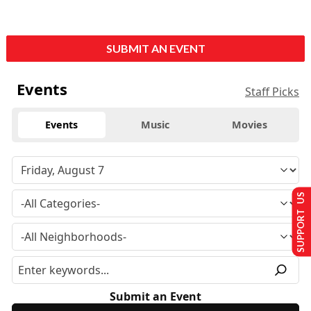
SUBMIT AN EVENT
Events
Staff Picks
Events
Music
Movies
SUPPORT US
Submit an Event