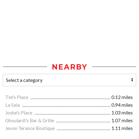
NEARBY
Tim's Place
0.12 miles
La Sala
0.94 miles
Joshe's Place
1.03 miles
Ghoulardi's Bar & Grille
1.07 miles
Jevon Terance Boutique
1.11 miles