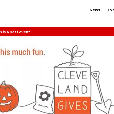
News
Ev
s is a past event.