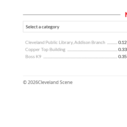
Cleveland Public Library, Addison Branch
0.12
Copper Top Building
0.33
Boss K9
0.35
© 2026
Cleveland Scene