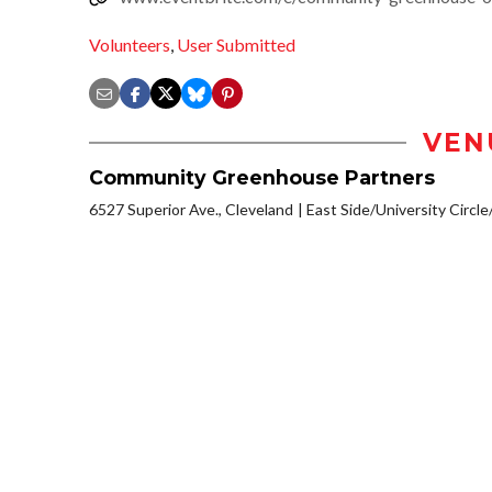
Volunteers
,
User Submitted
VEN
Community Greenhouse Partners
6527 Superior Ave., Cleveland
East Side/University Circle/