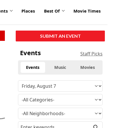
ents
Places
Best Of
Movie Times
SUBMIT AN EVENT
Events
Staff Picks
Events
Music
Movies