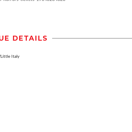
UE DETAILS
Little Italy