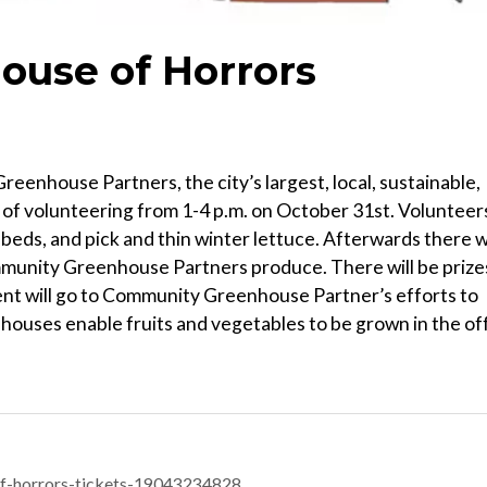
use of Horrors
enhouse Partners, the city’s largest, local, sustainable,
of volunteering from 1-4 p.m. on October 31st. Volunteer
 beds, and pick and thin winter lettuce. Afterwards there wi
Community Greenhouse Partners produce. There will be prize
ent will go to Community Greenhouse Partner’s efforts to
houses enable fruits and vegetables to be grown in the of
f-horrors-tickets-19043234828