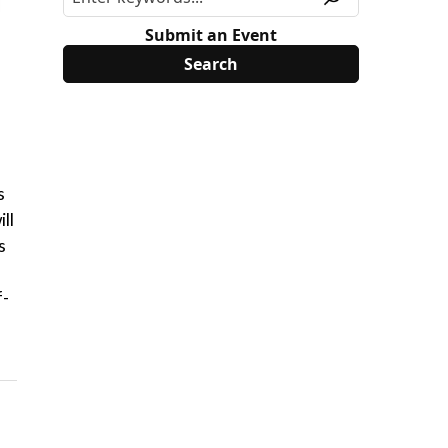
Submit an Event
s
ll
s
f-