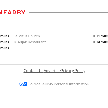
NEARBY
 miles
St. Vitus Church
0.31 mile
 miles
Kiseljak Restaurant
0.34 mile
 miles
Contact Us
Advertise
Privacy Policy
Do Not Sell My Personal Information