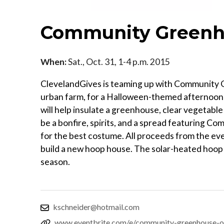
Community Greenho
When:
Sat., Oct. 31, 1-4 p.m. 2015
ClevelandGives is teaming up with Community Gre
urban farm, for a Halloween-themed afternoon 
will help insulate a greenhouse, clear vegetable
be a bonfire, spirits, and a spread featuring 
for the best costume. All proceeds from the ev
build a new hoop house. The solar-heated hoop 
season.
kschneider@hotmail.com
www.eventbrite.com/e/community-greenhouse-o