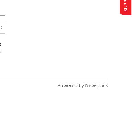
s
s
Powered by Newspack