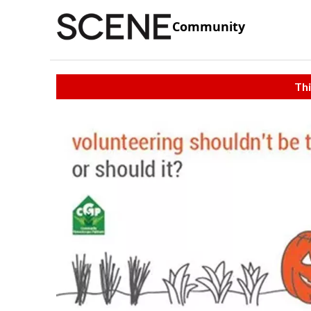
Community
Thi