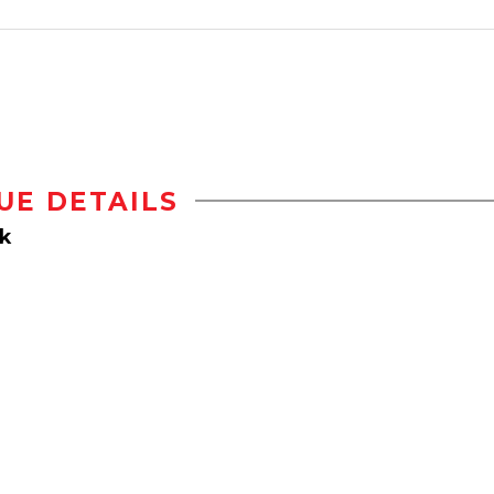
UE DETAILS
k