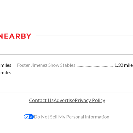
NEARBY
 miles
Foster Jimenez Show Stables
1.32 mile
 miles
Contact Us
Advertise
Privacy Policy
Do Not Sell My Personal Information