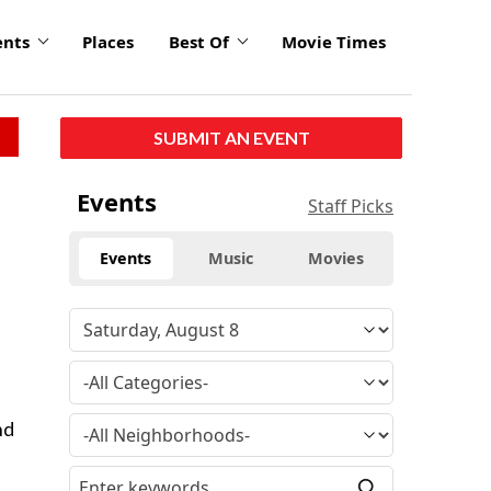
ents
Places
Best Of
Movie Times
SUBMIT AN EVENT
Events
Staff Picks
Events
Music
Movies
s
nd