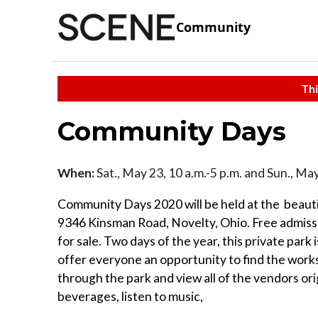
Community
Thi
Community Days
When:
Sat., May 23, 10 a.m.-5 p.m. and Sun., May
Community Days 2020 will be held at the beaut
9346 Kinsman Road, Novelty, Ohio. Free admission
for sale. Two days of the year, this private park 
offer everyone an opportunity to find the works 
through the park and view all of the vendors ori
beverages, listen to music,