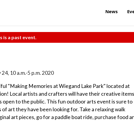
News
Ev
s is a past event.
 24, 10 a.m.-5 p.m. 2020
iful "Making Memories at Wiegand Lake Park" located at
! Local artists and crafters will have their creative item
is open to the public. This fun outdoor arts event is sure to
of art they have been looking for. Take a relaxing walk
ginal art pieces, go for a paddle boat ride, purchase food a