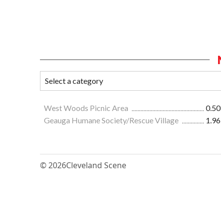
West Woods Picnic Area
0.50
Geauga Humane Society/Rescue Village
1.96
© 2026
Cleveland Scene