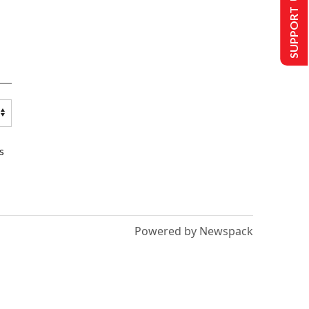
SUPPORT US
s
Powered by Newspack