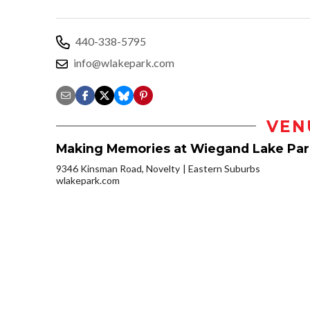
440-338-5795
info@wlakepark.com
VEN
Making Memories at Wiegand Lake Par
9346 Kinsman Road, Novelty
Eastern Suburbs
wlakepark.com