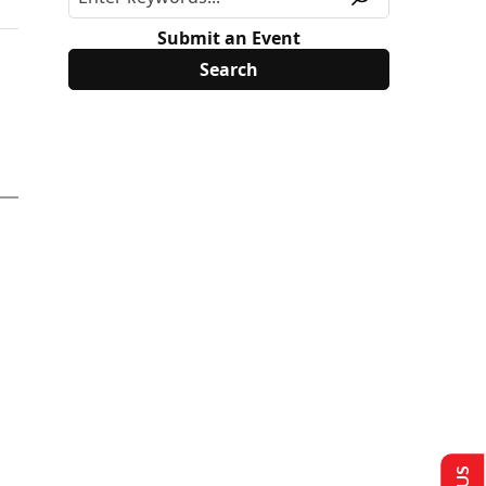
Submit an Event