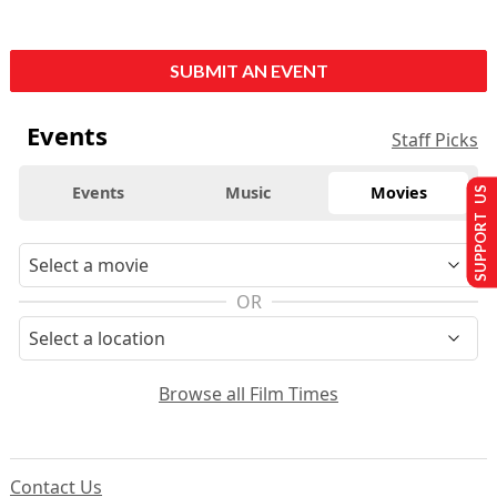
SUBMIT AN EVENT
Events
Staff Picks
Events
Music
Movies
SUPPORT US
OR
Browse all Film Times
Contact Us