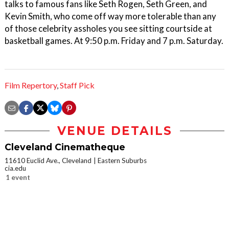
talks to famous fans like Seth Rogen, Seth Green, and
Kevin Smith, who come off way more tolerable than any
of those celebrity assholes you see sitting courtside at
basketball games. At 9:50 p.m. Friday and 7 p.m. Saturday.
Film Repertory
,
Staff Pick
VENUE DETAILS
Cleveland Cinematheque
11610 Euclid Ave., Cleveland
Eastern Suburbs
cia.edu
1 event