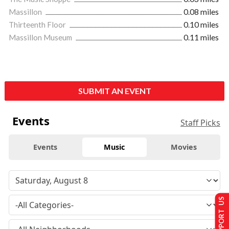
Massillon
0.08 miles
Thirteenth Floor
0.10 miles
Massillon Museum
0.11 miles
SUBMIT AN EVENT
Events
Staff Picks
Events
Music
Movies
SUPPORT US