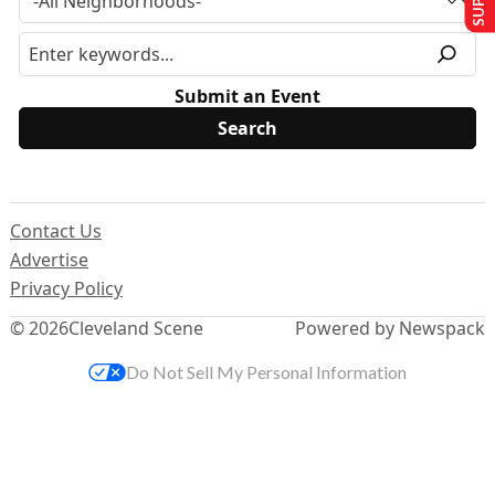
Submit an Event
Contact Us
Advertise
Privacy Policy
© 2026
Cleveland Scene
Powered by Newspack
Do Not Sell My Personal Information