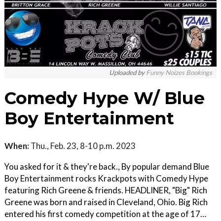
Uploaded by
Funny Noizes Bookings
Comedy Hype W/ Blue
Boy Entertainment
When:
Thu., Feb. 23, 8-10 p.m. 2023
You asked for it & they're back., By popular demand Blue
Boy Entertainment rocks Krackpots with Comedy Hype
featuring Rich Greene & friends. HEADLINER, "Big" Rich
Greene was born and raised in Cleveland, Ohio. Big Rich
entered his first comedy competition at the age of 17…