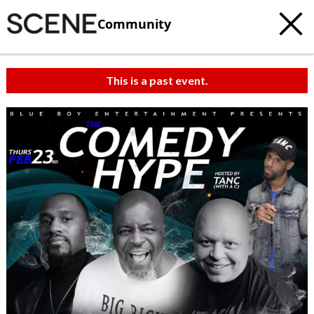
Community
This is a past event.