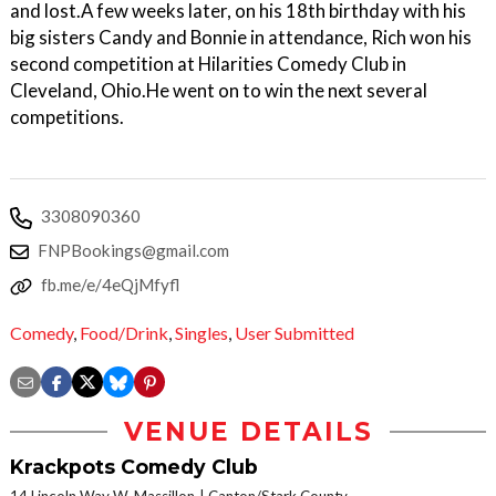
and lost.A few weeks later, on his 18th birthday with his
big sisters Candy and Bonnie in attendance, Rich won his
second competition at Hilarities Comedy Club in
Cleveland, Ohio.He went on to win the next several
competitions.
3308090360
FNPBookings@gmail.com
fb.me/e/4eQjMfyfl
Comedy
,
Food/Drink
,
Singles
,
User Submitted
VENUE DETAILS
Krackpots Comedy Club