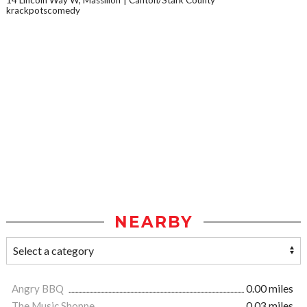
14 Lincoln Way W, Massillon
Canton/Stark County
krackpotscomedy
NEARBY
Angry BBQ
0.00 miles
The Music Shoppe
0.03 miles