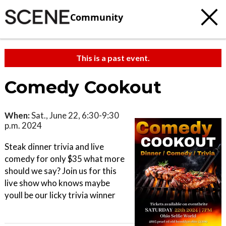
Community
This is a past event.
Comedy Cookout
When:
Sat., June 22, 6:30-9:30
p.m. 2024
Steak dinner trivia and live
comedy for only $35 what more
should we say? Join us for this
live show who knows maybe
youll be our licky trivia winner