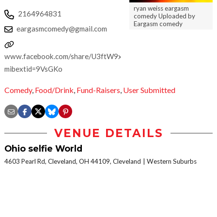
ryan weiss eargasm
2164964831
comedy Uploaded by
Eargasm comedy
eargasmcomedy@gmail.com
www.facebook.com/share/U3ftW9xJKV5cQk9A/?
mibextid=9VsGKo
Comedy
,
Food/Drink
,
Fund-Raisers
,
User Submitted
VENUE DETAILS
Ohio selfie World
4603 Pearl Rd, Cleveland, OH 44109, Cleveland
Western Suburbs