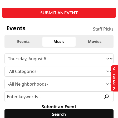
SUBMIT AN EVENT
Events
Staff Picks
Events
Music
Movies
SUPPORT US
Submit an Event