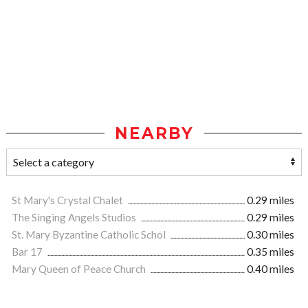
NEARBY
St Mary's Crystal Chalet
0.29 miles
The Singing Angels Studios
0.29 miles
St. Mary Byzantine Catholic Schol
0.30 miles
Bar 17
0.35 miles
Mary Queen of Peace Church
0.40 miles