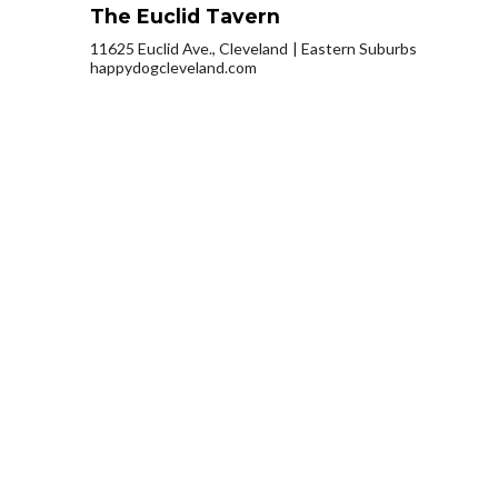
The Euclid Tavern
11625 Euclid Ave., Cleveland
Eastern Suburbs
happydogcleveland.com