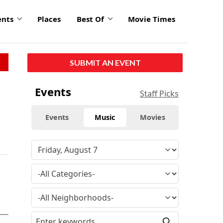
ents
Places
Best Of
Movie Times
SUBMIT AN EVENT
Events
Staff Picks
Events
Music
Movies