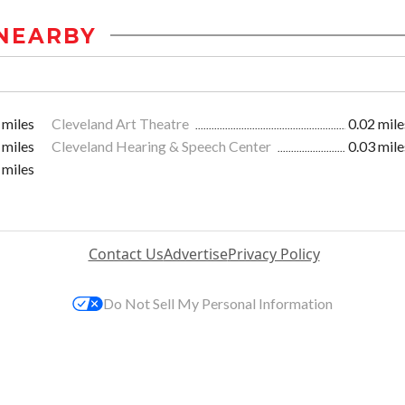
NEARBY
 miles
Cleveland Art Theatre
0.02 mile
 miles
Cleveland Hearing & Speech Center
0.03 mile
 miles
Contact Us
Advertise
Privacy Policy
Do Not Sell My Personal Information