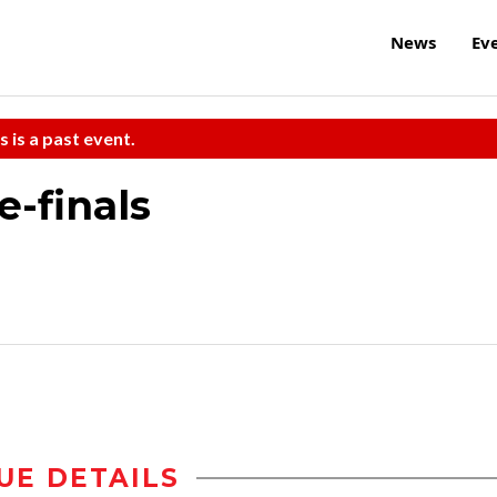
News
Ev
s is a past event.
-finals
UE DETAILS