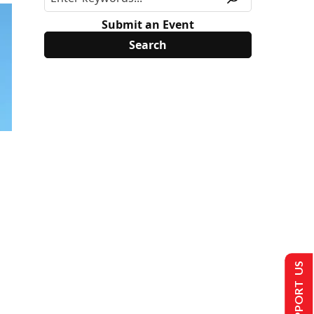
Submit an Event
SUPPORT US