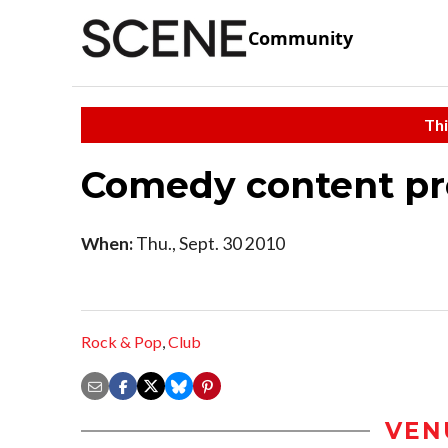
Community
Thi
Comedy content pre
When:
Thu., Sept. 30 2010
Rock & Pop
,
Club
VEN