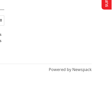
s
s
Powered by Newspack