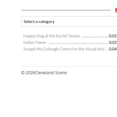
Happy Dog at the Euclid Tavern
0.01
Indian Flame
0.02
Joseph McCullough Centre for the Visual Arts
0.04
© 2026
Cleveland Scene