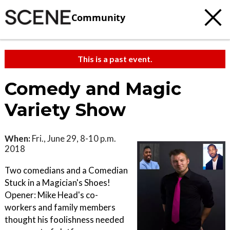
Community
This is a past event.
Comedy and Magic
Variety Show
When:
Fri., June 29, 8-10 p.m.
2018
Two comedians and a Comedian
Stuck in a Magician's Shoes!
Opener: Mike Head's co-
workers and family members
thought his foolishness needed