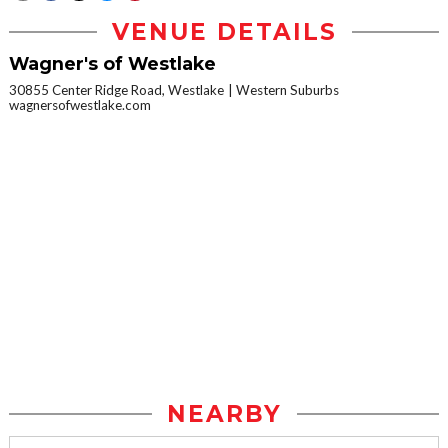
VENUE DETAILS
Wagner's of Westlake
30855 Center Ridge Road, Westlake
Western Suburbs
wagnersofwestlake.com
NEARBY