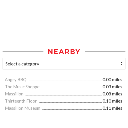
NEARBY
Angry BBQ
0.00 miles
The Music Shoppe
0.03 miles
Massillon
0.08 miles
Thirteenth Floor
0.10 miles
Massillon Museum
0.11 miles