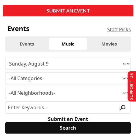
SUBMIT AN EVENT
Events
Staff Picks
Events
Music
Movies
SUPPORT US
Submit an Event