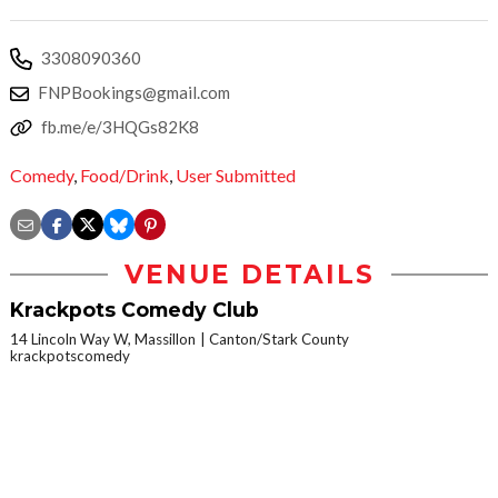
3308090360
FNPBookings@gmail.com
fb.me/e/3HQGs82K8
Comedy
,
Food/Drink
,
User Submitted
VENUE DETAILS
Krackpots Comedy Club
14 Lincoln Way W, Massillon
Canton/Stark County
krackpotscomedy