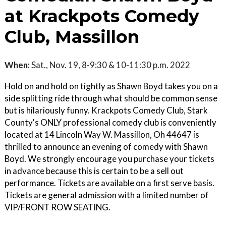
at Krackpots Comedy
Club, Massillon
When:
Sat., Nov. 19, 8-9:30 & 10-11:30 p.m. 2022
Hold on and hold on tightly as Shawn Boyd takes you on a
side splitting ride through what should be common sense
but is hilariously funny. Krackpots Comedy Club, Stark
County's ONLY professional comedy club is conveniently
located at 14 Lincoln Way W. Massillon, Oh 44647 is
thrilled to announce an evening of comedy with Shawn
Boyd. We strongly encourage you purchase your tickets
in advance because this is certain to be a sell out
performance. Tickets are available on a first serve basis.
Tickets are general admission with a limited number of
VIP/FRONT ROW SEATING.