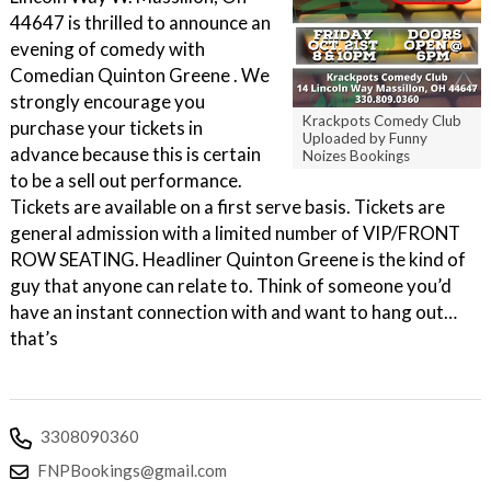
44647 is thrilled to announce an
evening of comedy with
Comedian Quinton Greene . We
strongly encourage you
Krackpots Comedy Club
purchase your tickets in
Uploaded by Funny
advance because this is certain
Noizes Bookings
to be a sell out performance.
Tickets are available on a first serve basis. Tickets are
general admission with a limited number of VIP/FRONT
ROW SEATING. Headliner Quinton Greene is the kind of
guy that anyone can relate to. Think of someone you’d
have an instant connection with and want to hang out…
that’s
3308090360
FNPBookings@gmail.com