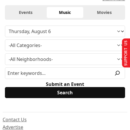
Events
Music
Movies
SUPPORT US
Submit an Event
Contact Us
Advertise