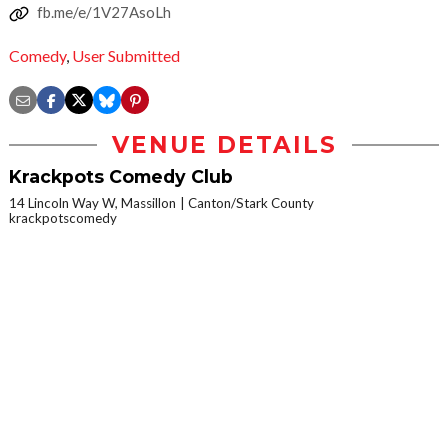
fb.me/e/1V27AsoLh
Comedy
,
User Submitted
VENUE DETAILS
Krackpots Comedy Club
14 Lincoln Way W, Massillon
Canton/Stark County
krackpotscomedy