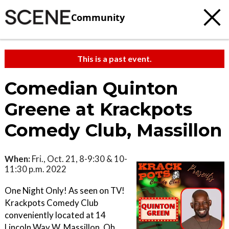
Community
This is a past event.
Comedian Quinton
Greene at Krackpots
Comedy Club, Massillon
When:
Fri., Oct. 21, 8-9:30 & 10-
11:30 p.m. 2022
One Night Only! As seen on TV!
Krackpots Comedy Club
conveniently located at 14
Lincoln Way W. Massillon, Oh