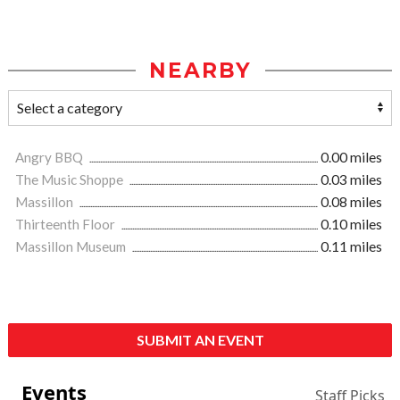
NEARBY
Angry BBQ
0.00 miles
The Music Shoppe
0.03 miles
Massillon
0.08 miles
Thirteenth Floor
0.10 miles
Massillon Museum
0.11 miles
SUBMIT AN EVENT
Events
Staff Picks