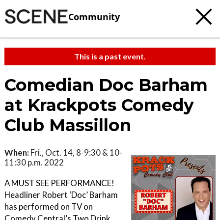
Community
This is a past event.
Comedian Doc Barham
at Krackpots Comedy
Club Massillon
When:
Fri., Oct. 14, 8-9:30 & 10-
11:30 p.m. 2022
A MUST SEE PERFORMANCE!
H eadliner Robert ‘Doc’ Barham
has performed on TV on
Comedy Central’s Two Drink