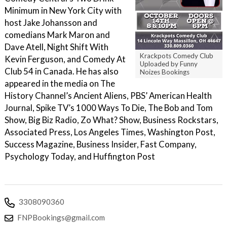
Minimum in New York City with
host Jake Johansson and
comedians Mark Maron and
Dave Atell, Night Shift With
Krackpots Comedy Club
Kevin Ferguson, and Comedy At
Uploaded by Funny
Club 54 in Canada. He has also
Noizes Bookings
appeared in the media on The
History Channel’s Ancient Aliens, PBS’ American Health
Journal, Spike TV’s 1000 Ways To Die, The Bob and Tom
Show, Big Biz Radio, Zo What? Show, Business Rockstars,
Associated Press, Los Angeles Times, Washington Post,
Success Magazine, Business Insider, Fast Company,
Psychology Today, and Huffington Post
3308090360
FNPBookings@gmail.com