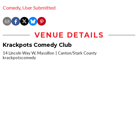
Comedy
,
User Submitted
VENUE DETAILS
Krackpots Comedy Club
14 Lincoln Way W, Massillon
Canton/Stark County
krackpotscomedy