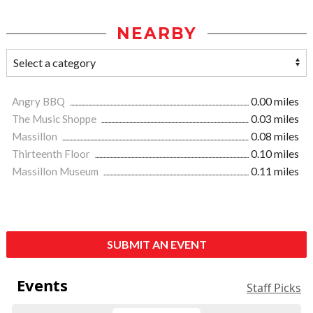
NEARBY
Angry BBQ
0.00 miles
The Music Shoppe
0.03 miles
Massillon
0.08 miles
Thirteenth Floor
0.10 miles
Massillon Museum
0.11 miles
SUBMIT AN EVENT
Events
Staff Picks