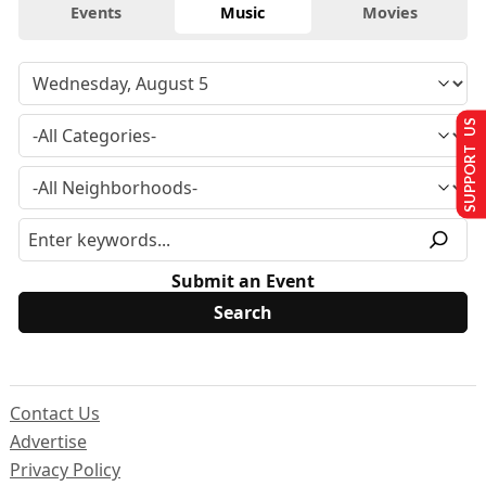
Events
Music
Movies
SUPPORT US
Submit an Event
Contact Us
Advertise
Privacy Policy