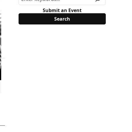
Submit an Event