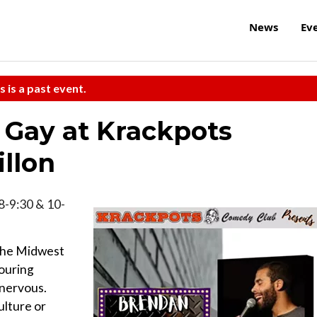
News
Ev
s is a past event.
Gay at Krackpots
llon
, 8-9:30 & 10-
 the Midwest
touring
 nervous.
ulture or