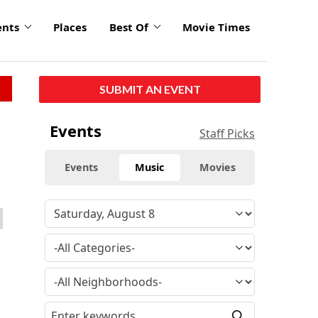
ents
Places
Best Of
Movie Times
SUBMIT AN EVENT
Events
Staff Picks
Events
Music
Movies