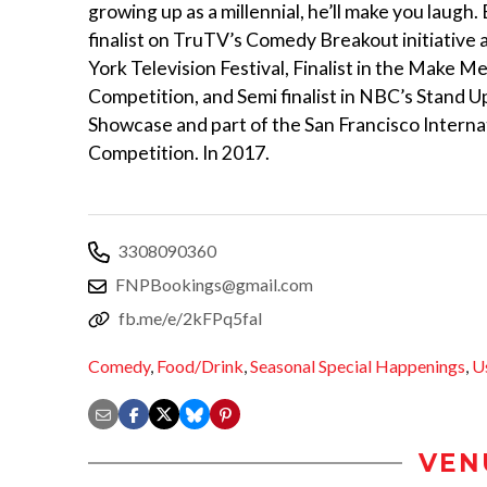
growing up as a millennial, he’ll make you laugh
finalist on TruTV’s Comedy Breakout initiative
York Television Festival, Finalist in the Make 
Competition, and Semi finalist in NBC’s Stand U
Showcase and part of the San Francisco Intern
Competition. In 2017.
3308090360
FNPBookings@gmail.com
fb.me/e/2kFPq5fal
Comedy
,
Food/Drink
,
Seasonal Special Happenings
,
U
VEN