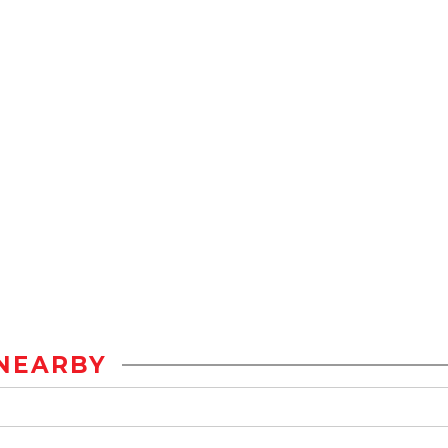
NEARBY