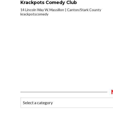
Krackpots Comedy Club
14 Lincoln Way W, Massillon
Canton/Stark County
krackpotscomedy