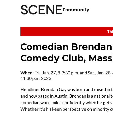
Community
Thi
Comedian Brendan 
Comedy Club, Massi
When:
Fri., Jan. 27, 8-9:30 p.m. and Sat., Jan. 28
11:30 p.m. 2023
Headliner Brendan Gay was born and raised in
and now based in Austin, Brendan is a national 
comedian who smiles confidently when he gets
Whether it’s his keen perspective on minority c