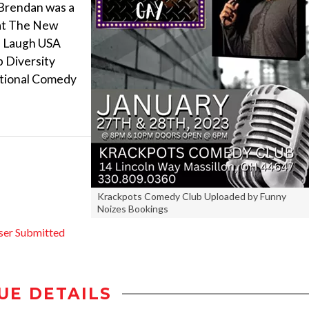
. Brendan was a
 at The New
Me Laugh USA
p Diversity
ational Comedy
Krackpots Comedy Club Uploaded by Funny
Noizes Bookings
ser Submitted
UE DETAILS