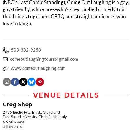
(NBC’s Last Comic Standing), Come Out Laughing is a gay,
gay-friendly, who-cares-who’s-in-your-bed comedy tour
that brings together LGBTQ and straight audiences who
love to laugh.
503-382-9258
comeoutlaughingtours@gmail.com
www.comeoutlaughing.com
VENUE DETAILS
Grog Shop
2785 Euclid Hts. Blvd., Cleveland
East Side/University Circle/Little Italy
grogshop.gs
53 events