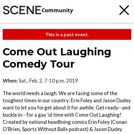
Community
This is a past event.
Come Out Laughing
Comedy Tour
When:
Sat., Feb. 2, 7-10 p.m. 2019
The world needs a laugh. We are facing some of the
toughest times in our country; Erin Foley and Jason Dudey
want to let you forget about it for awhile. Get ready--and
buckle in-- for a gay ‘ol time with Come Out Laughing!
Created by national headlining comics Erin Foley (Conan
O’Brien, Sports Without Balls podcast) & Jason Dudey