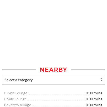
NEARBY
B-Side Lounge
0.00 miles
B Side Lounge
0.00 miles
Coventry Village
0.00 miles