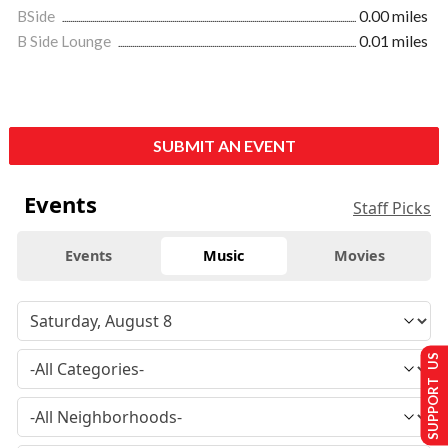
BSide
0.00 miles
B Side Lounge
0.01 miles
SUBMIT AN EVENT
Events
Staff Picks
Events
Music
Movies
SUPPORT US