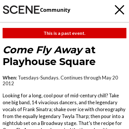
Community
This is a past event.
Come Fly Away
at
Playhouse Square
When:
Tuesdays-Sundays. Continues through May 20
2012
Looking for a long, cool pour of mid-century chill? Take
one big band, 14 vivacious dancers, and the legendary
vocals of Frank Sinatra; shake over ice with choreography
from the equally legendary Twyla Tharp; then pour into a
nightclub set on a Broadway stage. That’s the recipe for