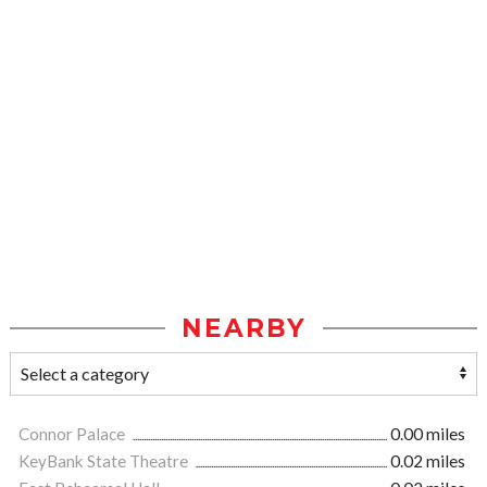
NEARBY
Connor Palace
0.00 miles
KeyBank State Theatre
0.02 miles