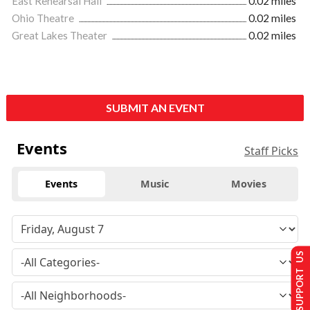
East Rehearsal Hall
0.02 miles
Ohio Theatre
0.02 miles
Great Lakes Theater
0.02 miles
SUBMIT AN EVENT
Events
Staff Picks
Events
Music
Movies
SUPPORT US