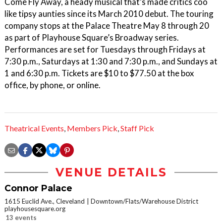
Come Fly Away, a heady musical that’s made critics coo
like tipsy aunties since its March 2010 debut. The touring
company stops at the Palace Theatre May 8 through 20
as part of Playhouse Square’s Broadway series.
Performances are set for Tuesdays through Fridays at
7:30 p.m., Saturdays at 1:30 and 7:30 p.m., and Sundays at
1 and 6:30 p.m. Tickets are $10 to $77.50 at the box
office, by phone, or online.
Theatrical Events
,
Members Pick
,
Staff Pick
VENUE DETAILS
Connor Palace
1615 Euclid Ave., Cleveland
Downtown/Flats/Warehouse District
playhousesquare.org
13 events