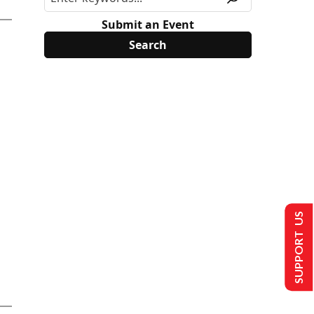
Submit an Event
SUPPORT US