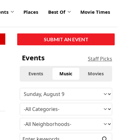
ents
Places
Best Of
Movie Times
SUBMIT AN EVENT
Events
Staff Picks
Events
Music
Movies