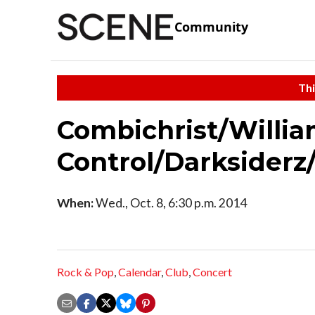
Community
Thi
Combichrist/Willi
Control/Darksiderz
When:
Wed., Oct. 8, 6:30 p.m. 2014
Rock & Pop
,
Calendar
,
Club
,
Concert