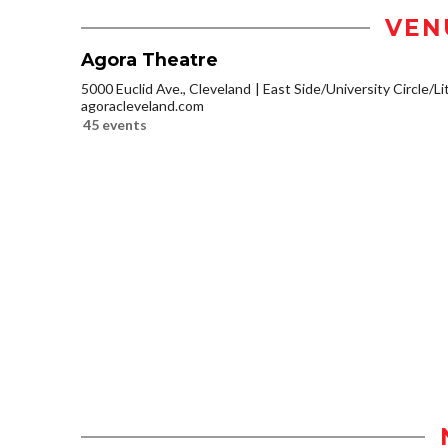
VEN
Agora Theatre
5000 Euclid Ave., Cleveland
East Side/University Circle/Lit
agoracleveland.com
45 events