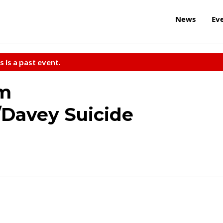
News
Ev
s is a past event.
am
/Davey Suicide