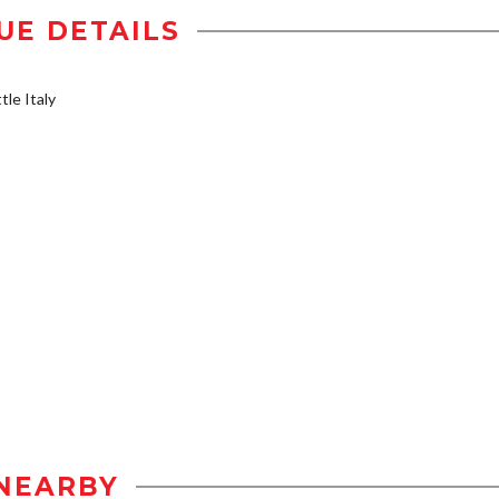
UE DETAILS
tle Italy
NEARBY