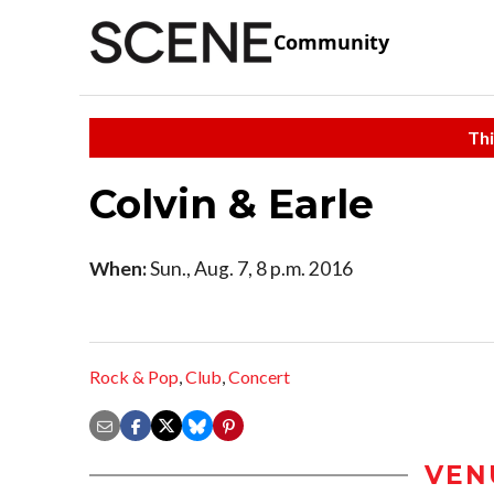
Community
Thi
Colvin & Earle
When:
Sun., Aug. 7, 8 p.m. 2016
Rock & Pop
,
Club
,
Concert
VEN