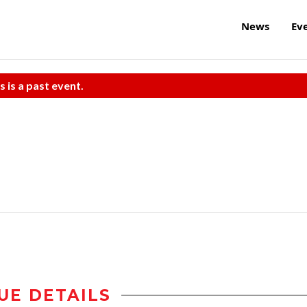
News
Ev
s is a past event.
UE DETAILS