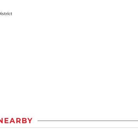
strict
NEARBY