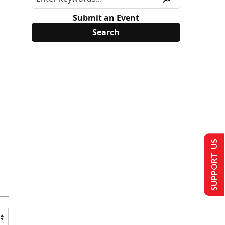
Submit an Event
SUPPORT US