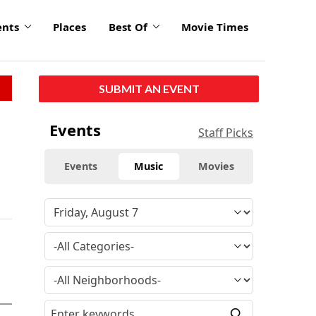
ents
Places
Best Of
Movie Times
SUBMIT AN EVENT
Events
Staff Picks
Events
Music
Movies