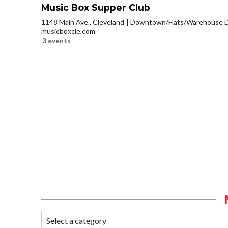
Music Box Supper Club
1148 Main Ave., Cleveland
Downtown/Flats/Warehouse Di
musicboxcle.com
3 events