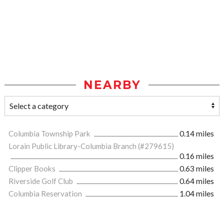
NEARBY
Columbia Township Park
0.14 miles
Lorain Public Library-Columbia Branch (#279615)
0.16 miles
Clipper Books
0.63 miles
Riverside Golf Club
0.64 miles
Columbia Reservation
1.04 miles