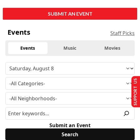
SUBMIT AN EVENT
Events
Staff Picks
Events
Music
Movies
SUPPORT US
Submit an Event