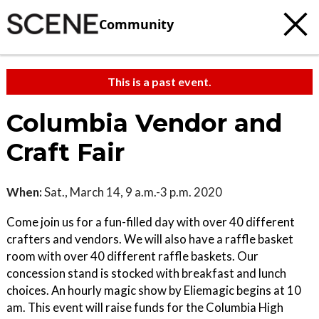
Community
This is a past event.
Columbia Vendor and
Craft Fair
When:
Sat., March 14, 9 a.m.-3 p.m. 2020
Come join us for a fun-filled day with over 40 different
crafters and vendors. We will also have a raffle basket
room with over 40 different raffle baskets. Our
concession stand is stocked with breakfast and lunch
choices. An hourly magic show by Eliemagic begins at 10
am. This event will raise funds for the Columbia High