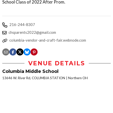
School Class of 2022 After Prom.
216-244-8307
chsparents2022@gmail.com
columbia-vendor-and-craft-fair.webnode.com
VENUE DETAILS
Columbia Middle School
13646 W. River Rd, COLUMBIA STATION
Northern OH