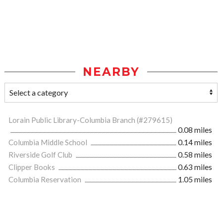
NEARBY
Lorain Public Library-Columbia Branch (#279615)
0.08 miles
Columbia Middle School
0.14 miles
Riverside Golf Club
0.58 miles
Clipper Books
0.63 miles
Columbia Reservation
1.05 miles