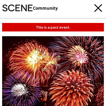
Community
This is a past event.