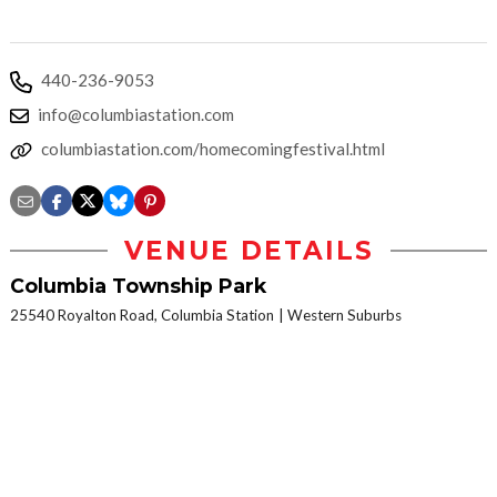
440-236-9053
info@columbiastation.com
columbiastation.com/homecomingfestival.html
VENUE DETAILS
Columbia Township Park
25540 Royalton Road, Columbia Station
Western Suburbs