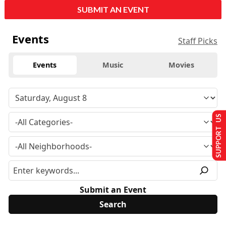
SUBMIT AN EVENT
Events
Staff Picks
Events
Music
Movies
SUPPORT US
Submit an Event