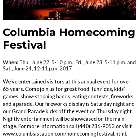
Columbia Homecoming
Festival
When:
Thu., June 22, 5-10 p.m., Fri., June 23, 5-11 p.m. and
Sat., June 24, 12-11 p.m. 2017
We've entertained visitors at this annual event for over
65 years. Come join us for great food, fun rides, kids'
games, show-stopping bands, eating contests, fireworks
and a parade. Our fireworks display is Saturday night and
our Grand Parade kicks off the event on Thursday night.
Nightly entertainment will be showcased on the main
stage. For more information call (440) 236-9053 or visit
www.columbiastation.com/homecomingfestival.html.