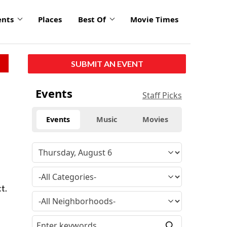
ents
Places
Best Of
Movie Times
SUBMIT AN EVENT
Events
Staff Picks
Events
Music
Movies
t.