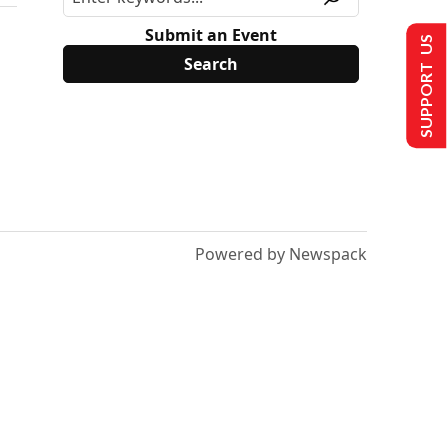
Submit an Event
SUPPORT US
Powered by Newspack