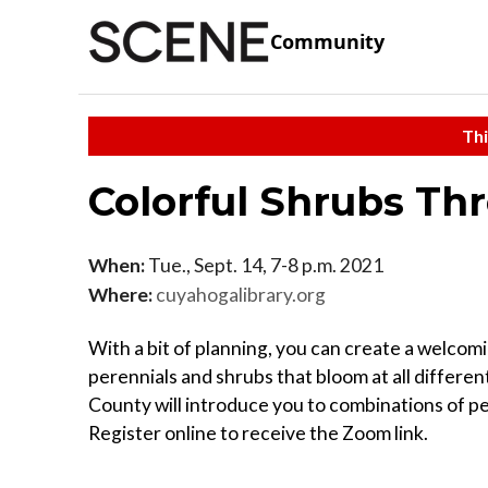
Community
Thi
Colorful Shrubs Th
When:
Tue., Sept. 14, 7-8 p.m. 2021
Where:
cuyahogalibrary.org
With a bit of planning, you can create a welcomi
perennials and shrubs that bloom at all differ
County will introduce you to combinations of per
Register online to receive the Zoom link.