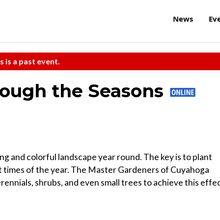
News
Ev
s is a past event.
rough the Seasons
ng and colorful landscape year round. The key is to plant
ent times of the year. The Master Gardeners of Cuyahoga
ennials, shrubs, and even small trees to achieve this effec