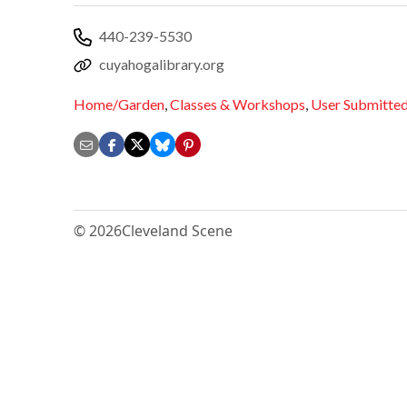
440-239-5530
cuyahogalibrary.org
Home/Garden
,
Classes & Workshops
,
User Submitte
© 2026
Cleveland Scene