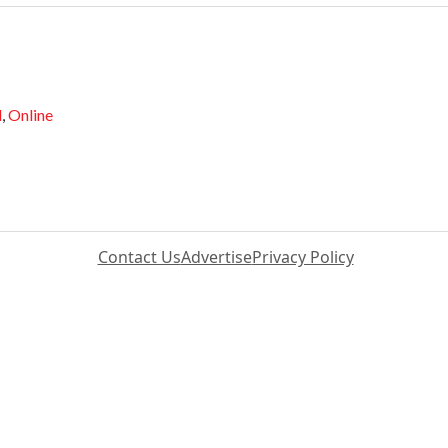
d
,
Online
Contact Us
Advertise
Privacy Policy