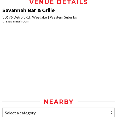
VENUE DETAILS
Savannah Bar & Grille
30676 Detroit Rd., Westlake
Western Suburbs
thesavannah.com
NEARBY