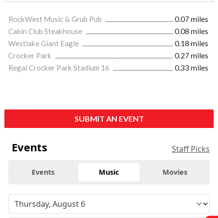
RockWest Music & Grub Pub
0.07 miles
Cabin Club Steakhouse
0.08 miles
Westlake Giant Eagle
0.18 miles
Crocker Park
0.27 miles
Regal Crocker Park Stadium 16
0.33 miles
SUBMIT AN EVENT
Events
Staff Picks
Events
Music
Movies