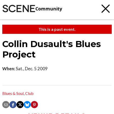
Community
This is a past event.
Collin Dusault's Blues
Project
When:
Sat., Dec. 5 2009
Blues & Soul
,
Club