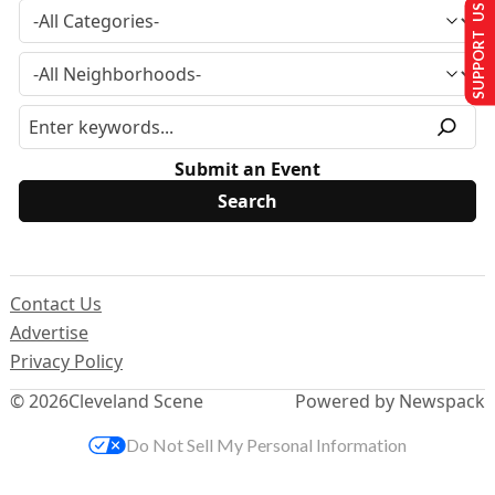
SUPPORT US
Submit an Event
Contact Us
Advertise
Privacy Policy
© 2026
Cleveland Scene
Powered by Newspack
Do Not Sell My Personal Information