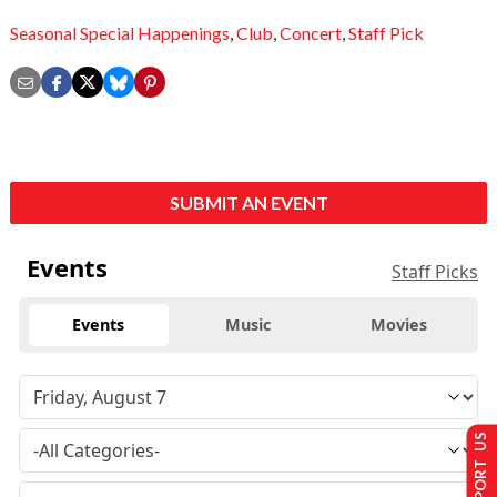
Seasonal Special Happenings
,
Club
,
Concert
,
Staff Pick
SUBMIT AN EVENT
Events
Staff Picks
Events
Music
Movies
SUPPORT US