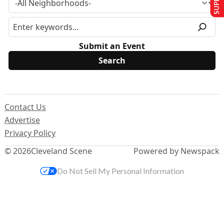
Submit an Event
Contact Us
Advertise
Privacy Policy
© 2026
Cleveland Scene
Powered by Newspack
Do Not Sell My Personal Information