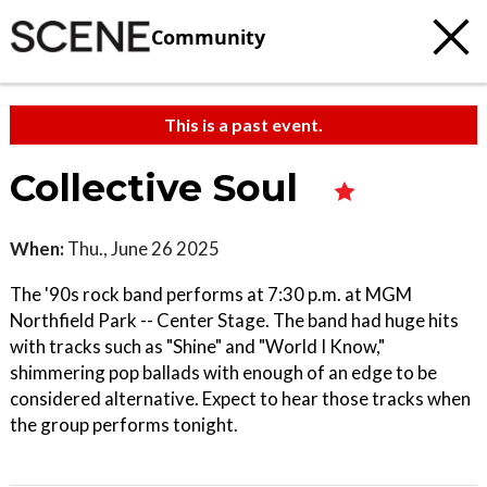
Community
This is a past event.
Collective Soul
When:
Thu., June 26 2025
The '90s rock band performs at 7:30 p.m. at MGM
Northfield Park -- Center Stage. The band had huge hits
with tracks such as "Shine" and "World I Know,"
shimmering pop ballads with enough of an edge to be
considered alternative. Expect to hear those tracks when
the group performs tonight.