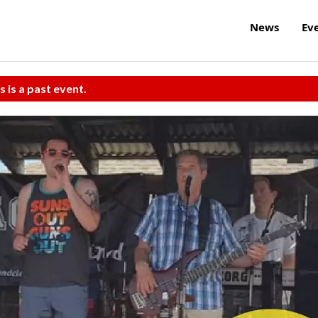
News
Ev
s is a past event.