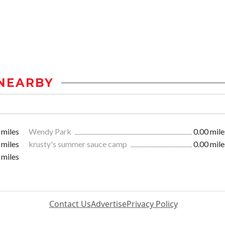
NEARBY
 miles
Wendy Park
0.00 mile
 miles
krusty's summer sauce camp
0.00 mile
 miles
Contact Us
Advertise
Privacy Policy