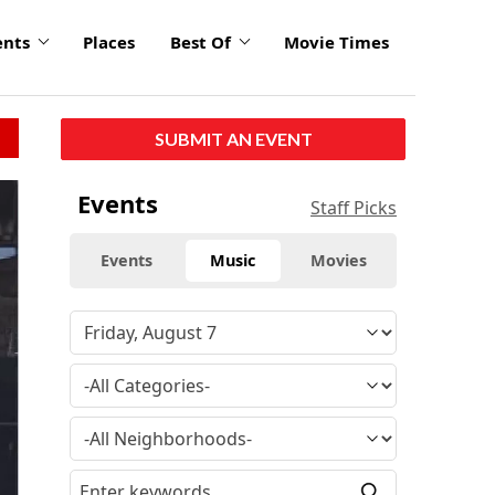
ents
Places
Best Of
Movie Times
SUBMIT AN EVENT
Events
Staff Picks
Events
Music
Movies