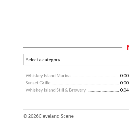
Whiskey Island Marina
0.00
Sunset Grille
0.00
Whiskey Island Still & Brewery
0.04
© 2026
Cleveland Scene