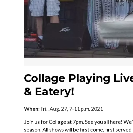
Collage Playing Liv
& Eatery!
When:
Fri., Aug. 27, 7-11 p.m. 2021
Join us for Collage at 7pm. See you all here! We
season. All shows will be first come, first served