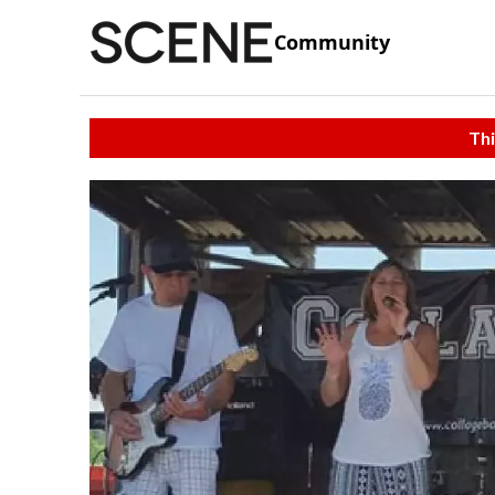
Community
Thi