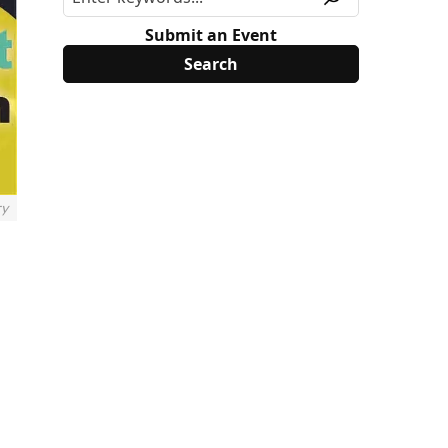
Submit an Event
ry