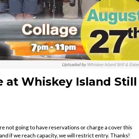
Uploaded by
Whiskey Island Still & Eate
e at Whiskey Island Still
’re not going to have reservations or charge a cover this
 and if we reach capacity, we will restrict entry. Thanks!