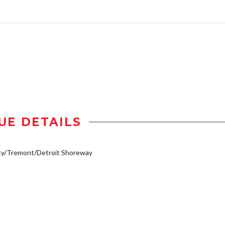
UE DETAILS
ty/Tremont/Detroit Shoreway