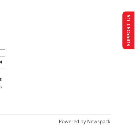
SUPPORT US
s
s
Powered by Newspack