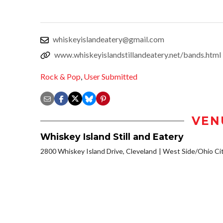
whiskeyislandeatery@gmail.com
www.whiskeyislandstillandeatery.net/bands.html
Rock & Pop
,
User Submitted
VEN
Whiskey Island Still and Eatery
2800 Whiskey Island Drive, Cleveland
West Side/Ohio Ci