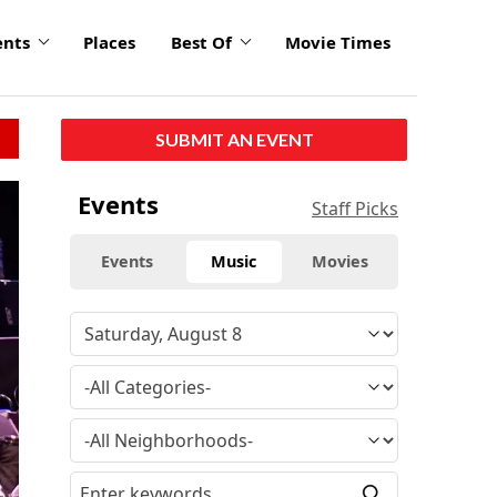
ents
Places
Best Of
Movie Times
SUBMIT AN EVENT
Events
Staff Picks
Events
Music
Movies