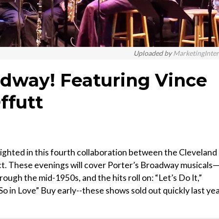
Uploaded by
MarketingInte
adway! Featuring Vince
ffutt
lighted in this fourth collaboration between the Cleveland
t. These evenings will cover Porter’s Broadway musicals
ough the mid-1950s, and the hits roll on: “Let’s Do It,”
So in Love” Buy early--these shows sold out quickly last ye