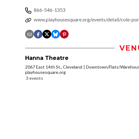
866-546-1353
www.playhousesquare.org/events/detail/cole-por
VEN
Hanna Theatre
2067 East 14th St., Cleveland
Downtown/Flats/Warehouse
playhousesquare.org
3 events