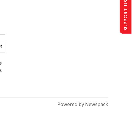
SUPPORT US
s
s
Powered by Newspack