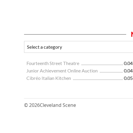
Fourteenth Street Theatre
0.04
Junior Achievement Online Auction
0.04
Cibréo Italian Kitchen
0.05
© 2026
Cleveland Scene