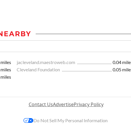
NEARBY
 miles
jacleveland.maestroweb.com
0.04 mile
 miles
Cleveland Foundation
0.05 mile
 miles
Contact Us
Advertise
Privacy Policy
Do Not Sell My Personal Information