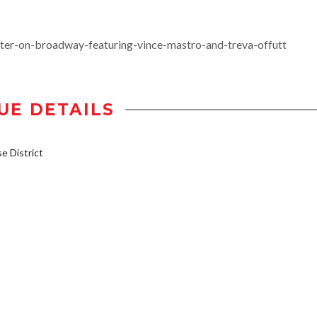
ter-on-broadway-featuring-vince-mastro-and-treva-offutt
UE DETAILS
 District