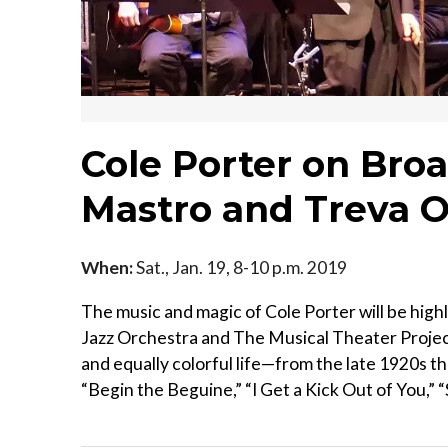
Cole Porter on Bro
Mastro and Treva O
When:
Sat., Jan. 19, 8-10 p.m. 2019
The music and magic of Cole Porter will be high
Jazz Orchestra and The Musical Theater Projec
and equally colorful life—from the late 1920s thr
“Begin the Beguine,” “I Get a Kick Out of You,” “