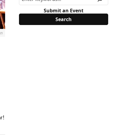
Submit an Event
rn
—
ar!