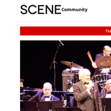
Community
Thi