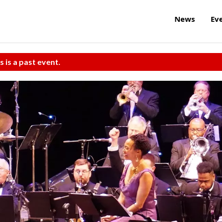
News
Ev
s is a past event.