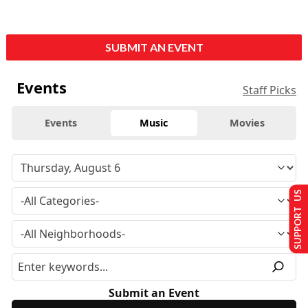
SUBMIT AN EVENT
Events
Staff Picks
Events
Music
Movies
SUPPORT US
Submit an Event