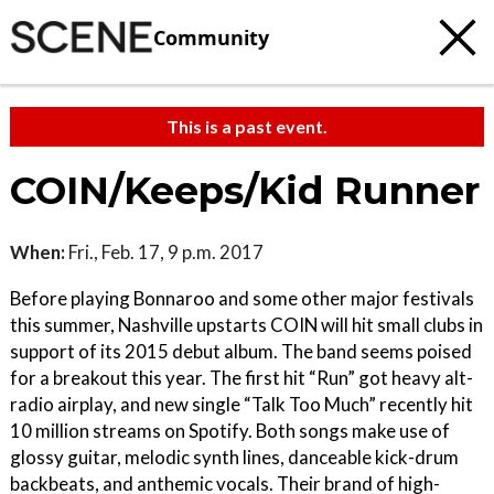
Community
This is a past event.
COIN/Keeps/Kid Runner
When:
Fri., Feb. 17, 9 p.m. 2017
Before playing Bonnaroo and some other major festivals
this summer, Nashville upstarts COIN will hit small clubs in
support of its 2015 debut album. The band seems poised
for a breakout this year. The first hit “Run” got heavy alt-
radio airplay, and new single “Talk Too Much” recently hit
10 million streams on Spotify. Both songs make use of
glossy guitar, melodic synth lines, danceable kick-drum
backbeats, and anthemic vocals. Their brand of high-