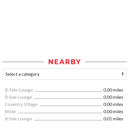
NEARBY
B-Side Lounge
0.00 miles
B Side Lounge
0.00 miles
Coventry Village
0.00 miles
BSide
0.00 miles
B Side Lounge
0.01 miles