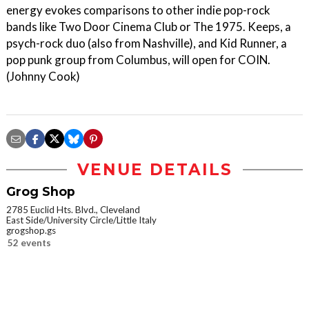
energy evokes comparisons to other indie pop-rock
bands like Two Door Cinema Club or The 1975. Keeps, a
psych-rock duo (also from Nashville), and Kid Runner, a
pop punk group from Columbus, will open for COIN.
(Johnny Cook)
VENUE DETAILS
Grog Shop
2785 Euclid Hts. Blvd., Cleveland
East Side/University Circle/Little Italy
grogshop.gs
52 events