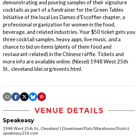
demonstrating and pouring samples of their signature
cocktails as part of a fundraiser for the Green Tables
Initiative of the local Les Dames d’Escoffier chapter, a
professional organization for women in the food,
beverage, and related industries. Your $50 ticket gets you
three cocktail samples, heavy apps, live music, and a
chance to bid on items (plenty of them food and
restaurant-related) in the Chinese raffle. Tickets and
more info are available online. (Niesel) 1948 West 25th
St., cleveland.ldei.org/events.html.
VENUE DETAILS
Speakeasy
1948 West 25th St., Cleveland
Downtown/Flats/Warehouse District
speakeasy216.com