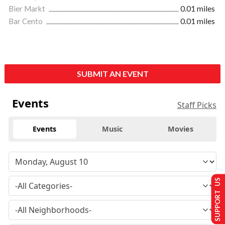
Bier Markt
0.01 miles
Bar Cento
0.01 miles
SUBMIT AN EVENT
Events
Staff Picks
Events
Music
Movies
SUPPORT US