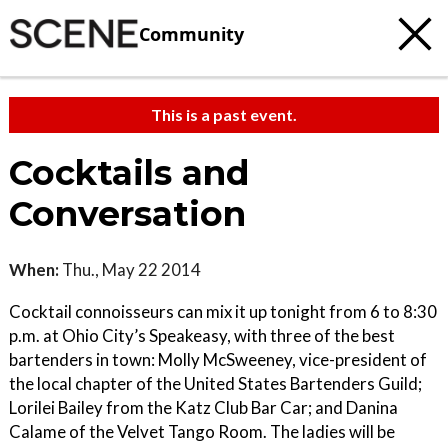
Community
This is a past event.
Cocktails and
Conversation
When:
Thu., May 22 2014
Cocktail connoisseurs can mix it up tonight from 6 to 8:30
p.m. at Ohio City’s Speakeasy, with three of the best
bartenders in town: Molly McSweeney, vice-president of
the local chapter of the United States Bartenders Guild;
Lorilei Bailey from the Katz Club Bar Car; and Danina
Calame of the Velvet Tango Room. The ladies will be