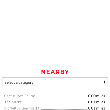
NEARBY
Cactus Joes Fajitas
0.00 miles
The Markt
0.01 miles
McNulty's Bier Markt
0.01 miles