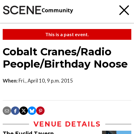
Community
This is a past event.
Cobalt Cranes/Radio
People/Birthday Noose
When:
Fri., April 10, 9 p.m. 2015
VENUE DETAILS
The Euclid Tavern