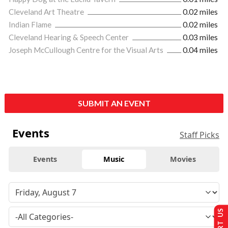
Cleveland Art Theatre
0.02 miles
Indian Flame
0.02 miles
Cleveland Hearing & Speech Center
0.03 miles
Joseph McCullough Centre for the Visual Arts
0.04 miles
SUBMIT AN EVENT
Events
Staff Picks
Events
Music
Movies