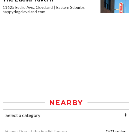
11625 Euclid Ave., Cleveland
Eastern Suburbs
happydogcleveland.com
NEARBY
Happy Dog at the Euclid Tavern
0.01 miles