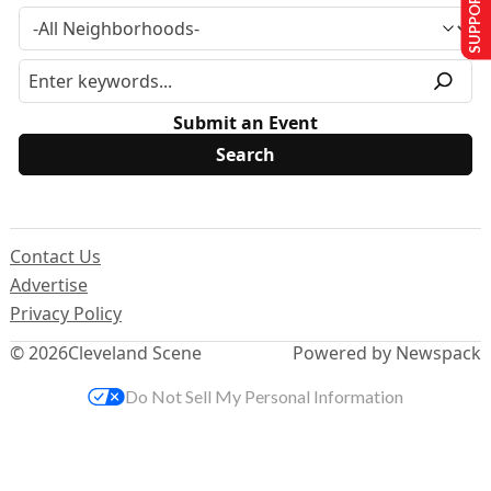
SUPPORT US
Submit an Event
Contact Us
Advertise
Privacy Policy
© 2026
Cleveland Scene
Powered by Newspack
Do Not Sell My Personal Information