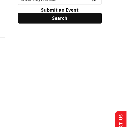
Submit an Event