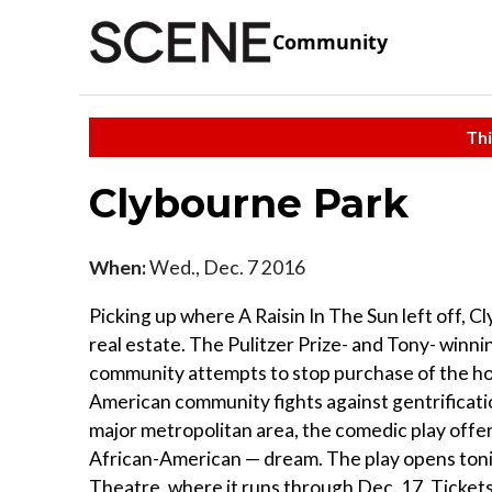
Community
Thi
Clybourne Park
When:
Wed., Dec. 7 2016
Picking up where A Raisin In The Sun left off, C
real estate. The Pulitzer Prize- and Tony- winnin
community attempts to stop purchase of the home
American community fights against gentrificati
major metropolitan area, the comedic play offers
African-American — dream. The play opens tonig
Theatre, where it runs through Dec. 17. Tickets