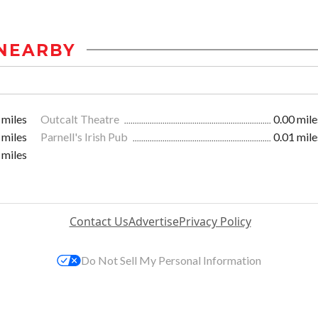
NEARBY
 miles
Outcalt Theatre
0.00 mile
 miles
Parnell's Irish Pub
0.01 mile
 miles
Contact Us
Advertise
Privacy Policy
Do Not Sell My Personal Information