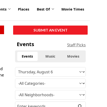
ents
Places
Best Of
Movie Times
SUBMIT AN EVENT
Events
Staff Picks
Events
Music
Movies
nd
the