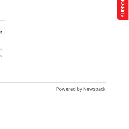
SUPPORT US
s
s
Powered by Newspack