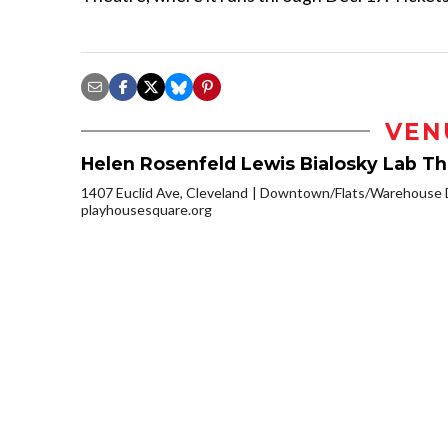
VEN
Helen Rosenfeld Lewis Bialosky Lab T
1407 Euclid Ave, Cleveland
Downtown/Flats/Warehouse D
playhousesquare.org