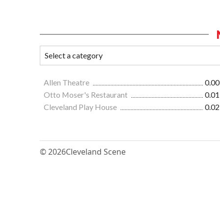
Allen Theatre
0.00
Otto Moser's Restaurant
0.01
Cleveland Play House
0.02
© 2026
Cleveland Scene