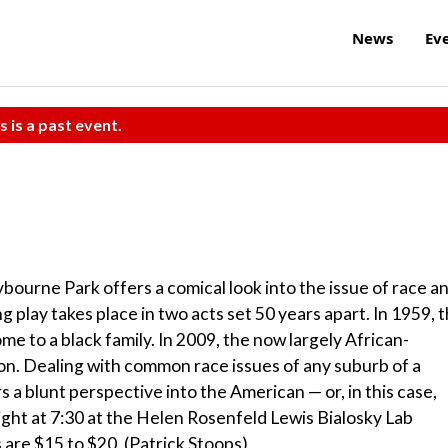
News
Ev
s is a past event.
lybourne Park offers a comical look into the issue of race a
g play takes place in two acts set 50 years apart. In 1959, 
 to a black family. In 2009, the now largely African-
on. Dealing with common race issues of any suburb of a
 a blunt perspective into the American — or, in this case,
ht at 7:30 at the Helen Rosenfeld Lewis Bialosky Lab
 are $15 to $20. (Patrick Stoops)