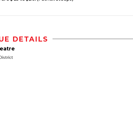
UE DETAILS
heatre
istrict