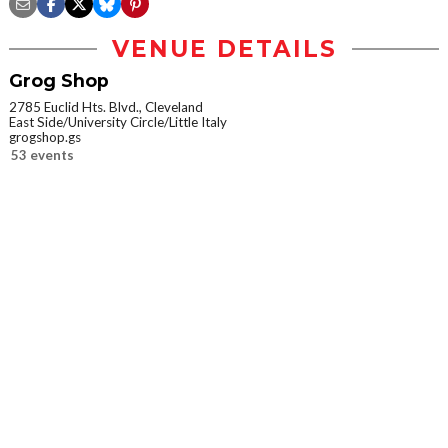
VENUE DETAILS
Grog Shop
2785 Euclid Hts. Blvd., Cleveland
East Side/University Circle/Little Italy
grogshop.gs
53 events