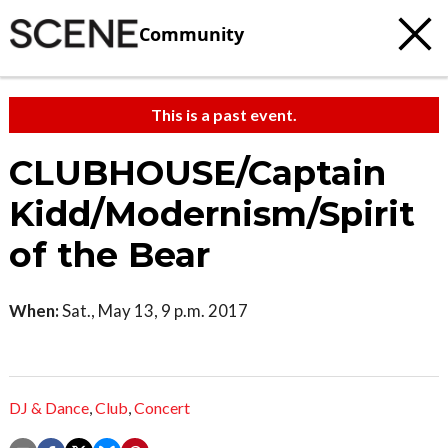
Community
This is a past event.
CLUBHOUSE/Captain
Kidd/Modernism/Spirit
of the Bear
When:
Sat., May 13, 9 p.m. 2017
DJ & Dance
,
Club
,
Concert