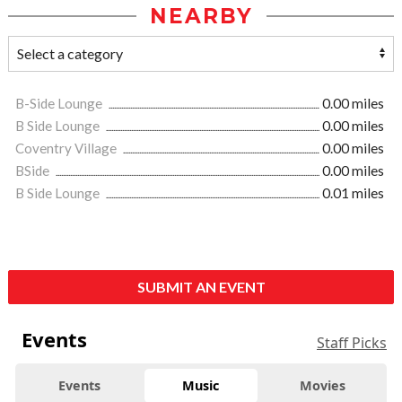
NEARBY
B-Side Lounge
0.00 miles
B Side Lounge
0.00 miles
Coventry Village
0.00 miles
BSide
0.00 miles
B Side Lounge
0.01 miles
SUBMIT AN EVENT
Events
Staff Picks
Events
Music
Movies