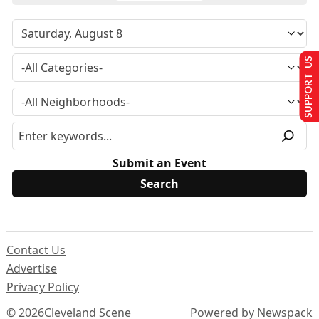
SUPPORT US
Submit an Event
Contact Us
Advertise
Privacy Policy
© 2026
Cleveland Scene
Powered by Newspack