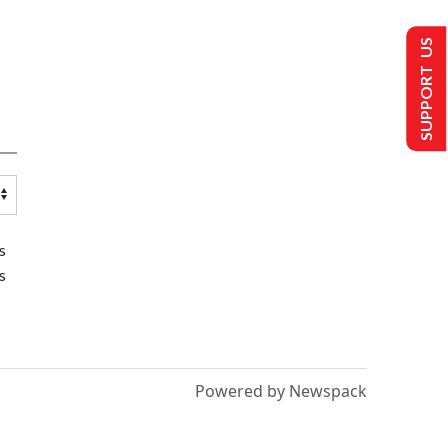
SUPPORT US
s
s
Powered by Newspack