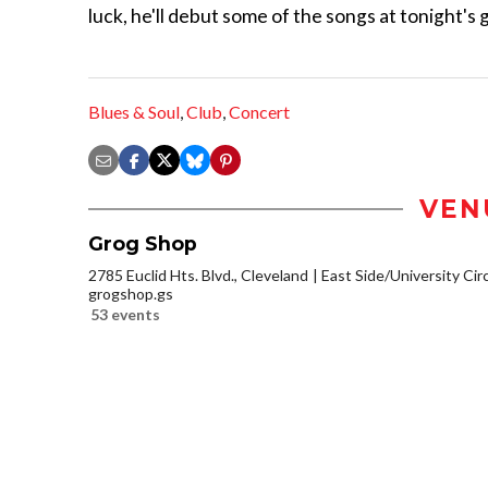
luck, he'll debut some of the songs at tonight's g
Blues & Soul
,
Club
,
Concert
VEN
Grog Shop
2785 Euclid Hts. Blvd., Cleveland
East Side/University Circl
grogshop.gs
53 events