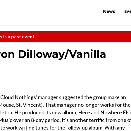
News
Ev
s is a past event.
on Dilloway/Vanilla
tfit Cloud Nothings’ manager suggested the group make an
use, St. Vincent). That manager no longer works for the
ngleton. He produced its new album, Here and Nowhere Els
ic over an 8-day period. It's another terrific from one o
 to work writing tunes for the follow-up album. With any