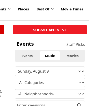
ents
Places
Best Of
Movie Times
SUBMIT AN EVENT
Events
Staff Picks
Events
Music
Movies
e,
f